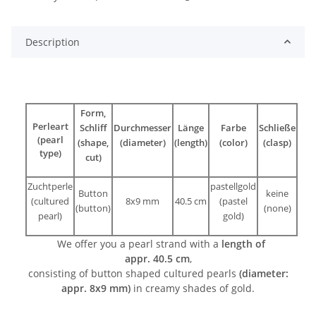
Description
Form,
Perleart
Schliff
Durchmesser
Länge
Farbe
Schließe
(pearl
(shape,
(diameter)
(length)
(color)
(clasp)
type)
cut)
Zuchtperle
pastellgold
Button
keine
(cultured
8x9 mm
40.5 cm
(pastel
(button)
(none)
pearl)
gold)
We offer you a pearl strand with a
length of
appr. 40.5 cm
,
consisting of button shaped cultured pearls
(diameter:
appr. 8x9 mm)
in creamy shades of gold.