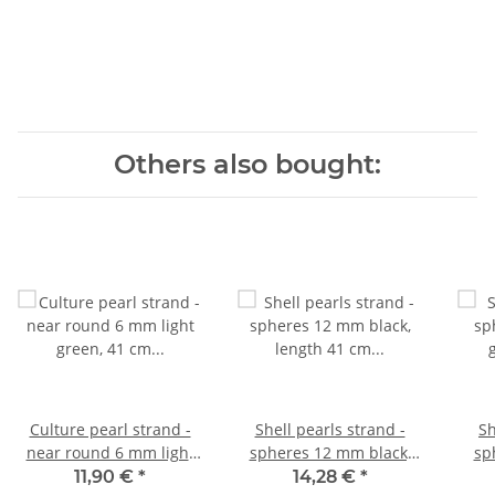
Others also bought:
Culture pearl strand -
Shell pearls strand -
Sh
near round 6 mm light
spheres 12 mm black,
sp
green, 41 cm /7082
length 41 cm /1073
grey
11,90 €
*
14,28 €
*