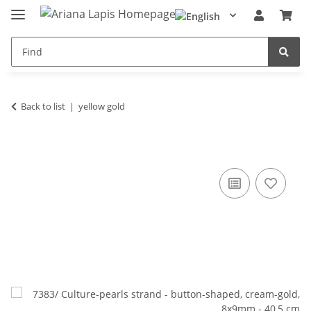
Back to list
yellow gold