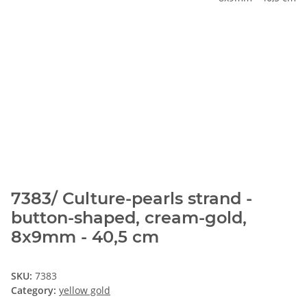
7383/ Culture-pearls strand -
button-shaped, cream-gold,
8x9mm - 40,5 cm
SKU:
7383
Category:
yellow gold