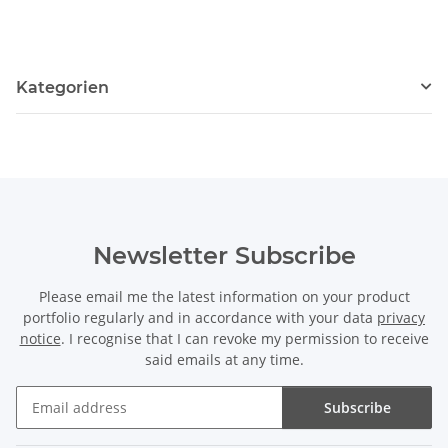
Kategorien
Newsletter Subscribe
Please email me the latest information on your product
portfolio regularly and in accordance with your data
privacy
notice
. I recognise that I can revoke my permission to receive
said emails at any time.
Subscribe
Newsletter Subscribe