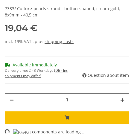
7383/ Culture-pearls strand - button-shaped, cream-gold,
8x9mm - 40,5 cm
19,04 €
incl. 19% VAT , plus
shipping costs
Available immediately
Delivery time:
2 - 3 Workdays
(DE - int.
Question about item
shipments may differ)
ng...
components are loading ...