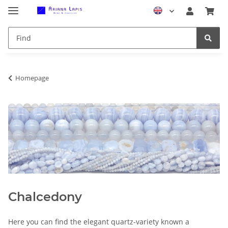
Homepage
Chalcedony
Here you can find the elegant quartz-variety known a