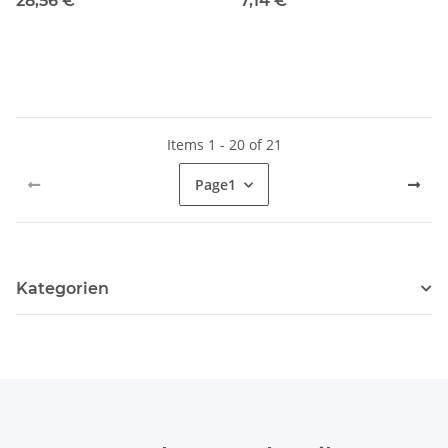
28,56 €
*
7,14 €
*
Items 1 - 20 of 21
Page
1
Kategorien