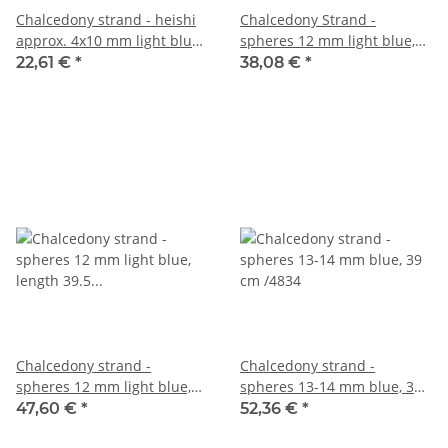
Chalcedony strand - heishi
Chalcedony Strand -
approx. 4x10 mm light blue,
spheres 12 mm light blue,
length 40.5 cm /6155
length 39.5 cm /4836
22,61 €
*
38,08 €
*
Chalcedony strand -
Chalcedony strand -
spheres 12 mm light blue,
spheres 13-14 mm blue, 39
length 39.5 cm /4838
cm /4834
47,60 €
*
52,36 €
*