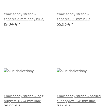
Chalcedony strand -
Chalcedony strand -
spheres 4 mm baby blue,
spheres 8.5 mm blue
length 38.5 cm /5117
translucent, length 39 cm
19,04 €
*
55,93 €
*
/5790
Chalcedony strand - long
Chalcedony strand - natural
nuggets 10-24 mm lilac
cut approx. 5x8 mm lilac
blue, length 37.5 cm /6165
blue, length 39 cm /6120