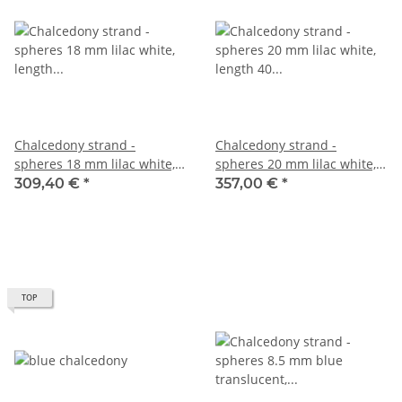
Chalcedony strand -
Chalcedony strand -
spheres 18 mm lilac white,
spheres 20 mm lilac white,
length 39.5 cm /2750
length 40 cm /2752
309,40 €
*
357,00 €
*
TOP