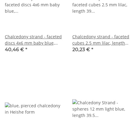
Chalcedony strand - faceted
Chalcedony strand - faceted
discs 4x6 mm baby blue,
cubes 2.5 mm lilac, length
length 39.5 cm /1286
39 cm /3974
40,46 €
*
20,23 €
*