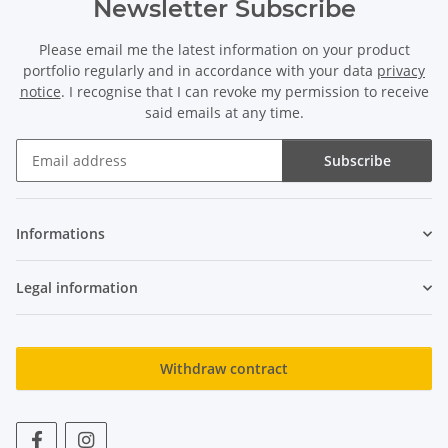
Newsletter Subscribe
Please email me the latest information on your product
portfolio regularly and in accordance with your data
privacy
notice
. I recognise that I can revoke my permission to receive
said emails at any time.
Subscribe
Newsletter Subscribe
Informations
Legal information
Withdraw contract