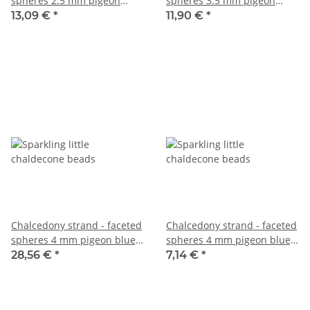
spheres 2.5 mm pigeon
spheres 3.5 mm pigeon
blue, length 39 cm /6531
blue, length 38.5 cm /6716
13,09 €
*
11,90 €
*
Chalcedony strand - faceted
Chalcedony strand - faceted
spheres 4 mm pigeon blue,
spheres 4 mm pigeon blue,
length 38.5 cm /6533
length 38.5 cm /6678
28,56 €
*
7,14 €
*