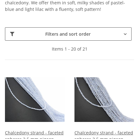
chalcedony. We offer them in soft, milky shades of pastel-
blue and light lilac with a fluenty, soft pattern!
Filters and sort order
Items 1 - 20 of 21
Chalcedony strand - faceted
Chalcedony strand - faceted