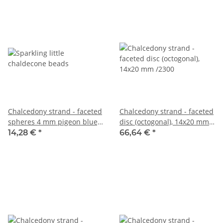
Chalcedony strand - faceted
Chalcedony strand - faceted
spheres 4 mm pigeon blue,
disc (octogonal), 14x20 mm
length 39 cm /6717
/2300
14,28 €
*
66,64 €
*