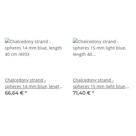
Chalcedony strand -
Chalcedony strand -
spheres 14 mm blue, length
spheres 15 mm light blue,
40 cm /4933
length 40 cm /4934
66,64 €
*
71,40 €
*