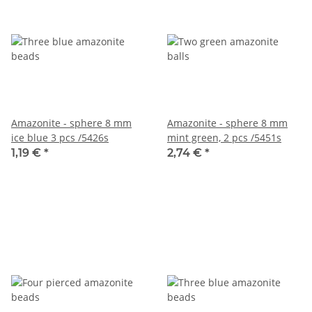
Amazonite - sphere 8 mm
Amazonite - sphere 8 mm
ice blue 3 pcs /5426s
mint green, 2 pcs /5451s
1,19 €
*
2,74 €
*