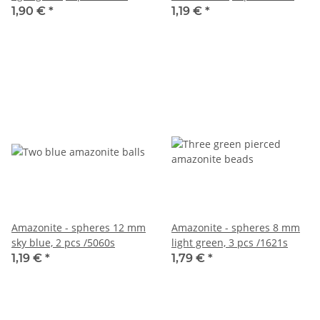
1,90 €
*
1,19 €
*
Amazonite - spheres 12 mm
Amazonite - spheres 8 mm
sky blue, 2 pcs /5060s
light green, 3 pcs /1621s
1,19 €
*
1,79 €
*