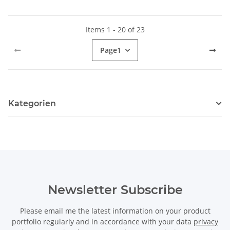
Items 1 - 20 of 23
Page
1
Kategorien
Newsletter Subscribe
Please email me the latest information on your product
portfolio regularly and in accordance with your data
privacy