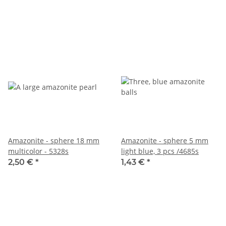
Amazonite - sphere 18 mm
Amazonite - sphere 5 mm
multicolor - 5328s
light blue, 3 pcs /4685s
2,50 €
*
1,43 €
*