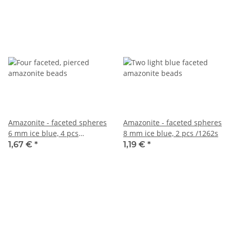
Amazonite - faceted spheres
Amazonite - faceted spheres
6 mm ice blue, 4 pcs
8 mm ice blue, 2 pcs /1262s
/1234s1
1,67 €
*
1,19 €
*