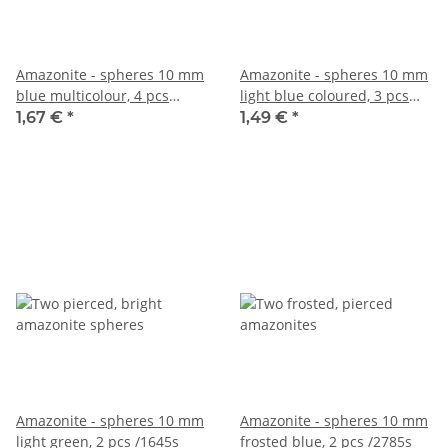
Amazonite - spheres 10 mm
Amazonite - spheres 10 mm
blue multicolour, 4 pcs
light blue coloured, 3 pcs
/3996s
/5056s
1,67 €
*
1,49 €
*
Amazonite - spheres 10 mm
Amazonite - spheres 10 mm
light green, 2 pcs /1645s
frosted blue, 2 pcs /2785s