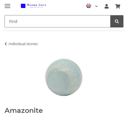
Individual stones
Amazonite