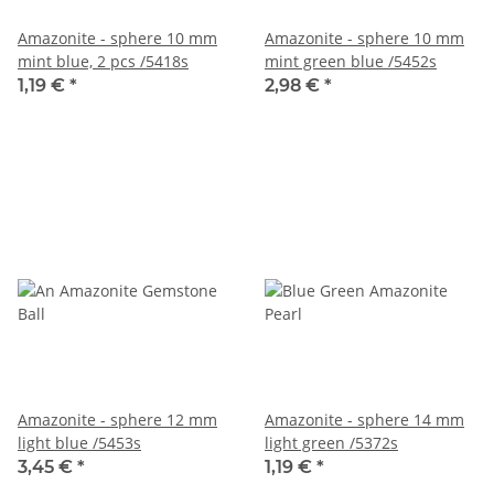
Amazonite - sphere 10 mm
Amazonite - sphere 10 mm
mint blue, 2 pcs /5418s
mint green blue /5452s
1,19 €
*
2,98 €
*
Amazonite - sphere 12 mm
Amazonite - sphere 14 mm
light blue /5453s
light green /5372s
3,45 €
*
1,19 €
*