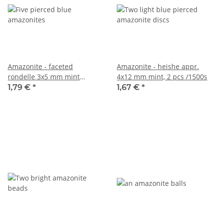
Amazonite - faceted
Amazonite - heishe appr.
rondelle 3x5 mm mint
4x12 mm mint, 2 pcs /1500s
green-blue, 5 pcs /1577s
1,79 €
*
1,67 €
*