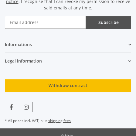
notice
. I recognise that I can revoke my permission to receive
said emails at any time.
Subscribe
Newsletter Subscribe
Informations
Legal information
Withdraw contract
* All prices incl. VAT, plus
shipping fees
© Nein