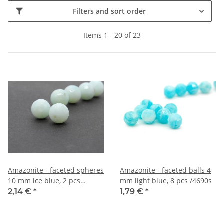
Filters and sort order
Items 1 - 20 of 23
Amazonite - faceted spheres
Amazonite - faceted balls 4
10 mm ice blue, 2 pcs
mm light blue, 8 pcs /4690s
/1272s
2,14 €
*
1,79 €
*