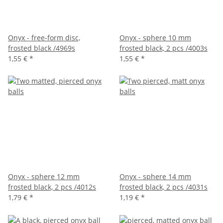
Onyx - free-form disc,
Onyx - sphere 10 mm
frosted black /4969s
frosted black, 2 pcs /4003s
1,55 €
*
1,55 €
*
Onyx - sphere 12 mm
Onyx - sphere 14 mm
frosted black, 2 pcs /4012s
frosted black, 2 pcs /4031s
1,79 €
*
1,19 €
*