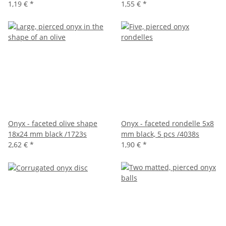
1,19 €
*
1,55 €
*
Onyx - faceted olive shape
Onyx - faceted rondelle 5x8
18x24 mm black /1723s
mm black, 5 pcs /4038s
2,62 €
*
1,90 €
*