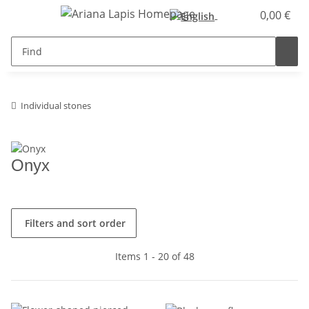
0,00 €
Individual stones
Onyx
Filters and sort order
Items 1 - 20 of 48