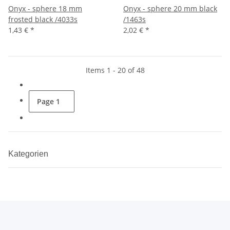
Onyx - sphere 18 mm
Onyx - sphere 20 mm black
frosted black /4033s
/1463s
1,43 €
*
2,02 €
*
Items 1 - 20 of 48
Page
1
Kategorien