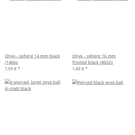
Onyx - sphere 14 mm black
Onyx - sphere 16 mm
/1466s
frosted black /4032s
1,55 €
*
1,43 €
*