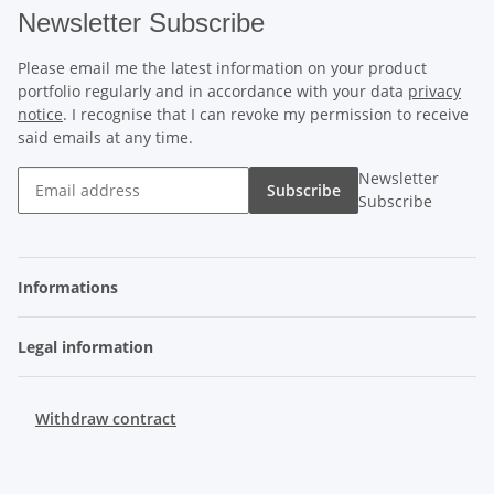
Newsletter Subscribe
Please email me the latest information on your product
portfolio regularly and in accordance with your data
privacy
notice
. I recognise that I can revoke my permission to receive
said emails at any time.
Newsletter
Subscribe
Subscribe
Informations
Legal information
Withdraw contract