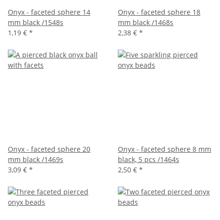
Onyx - faceted sphere 14
Onyx - faceted sphere 18
mm black /1548s
mm black /1468s
1,19 €
*
2,38 €
*
Onyx - faceted sphere 20
Onyx - faceted sphere 8 mm
mm black /1469s
black, 5 pcs /1464s
3,09 €
*
2,50 €
*