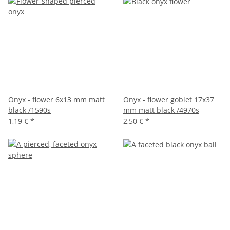
Onyx - flower 6x13 mm matt
Onyx - flower goblet 17x37
black /1590s
mm matt black /4970s
1,19 €
*
2,50 €
*