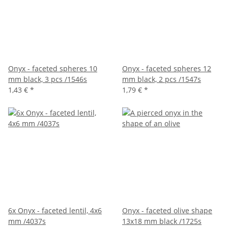
Onyx - faceted spheres 10
Onyx - faceted spheres 12
mm black, 3 pcs /1546s
mm black, 2 pcs /1547s
1,43 €
*
1,79 €
*
6x Onyx - faceted lentil, 4x6
Onyx - faceted olive shape
mm /4037s
13x18 mm black /1725s