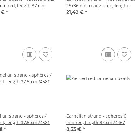
mm red, length 37 cm
25x36 mm orange-red, length 40
cm /4807
1 €
*
21,42 €
*
lian strand - spheres 4
Carnelian strand - spheres 6
d, length 37.5 cm /4581
mm red, length 37 cm /4467
 €
*
8,33 €
*