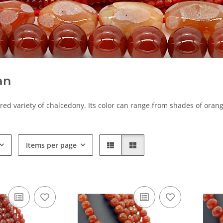
an
 red variety of chalcedony. Its color can range from shades of orang
Items per page