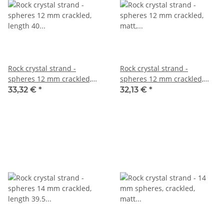
Rock crystal strand -
Rock crystal strand -
spheres 12 mm crackled,
spheres 12 mm crackled,
length 40 cm /4643
matt, length 40 cm /5511
33,32 €
*
32,13 €
*