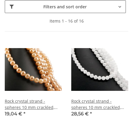
Filters and sort order
Items 1 - 16 of 16
Rock crystal strand -
Rock crystal strand -
spheres 10 mm crackled,
spheres 10 mm crackled,
amber, length 40 cm /2032
length 40 cm /4277
19,04 €
*
28,56 €
*