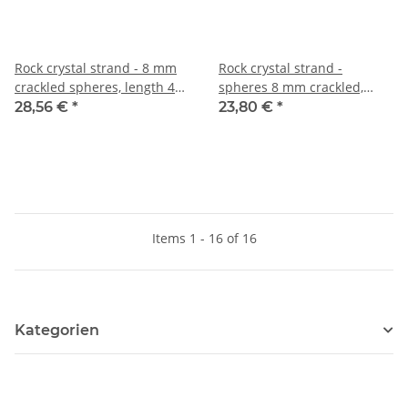
Rock crystal strand - 8 mm
Rock crystal strand -
crackled spheres, length 40
spheres 8 mm crackled,
cm /4276
matt, length 39.5 cm /5512
28,56 €
*
23,80 €
*
Items 1 - 16 of 16
Kategorien