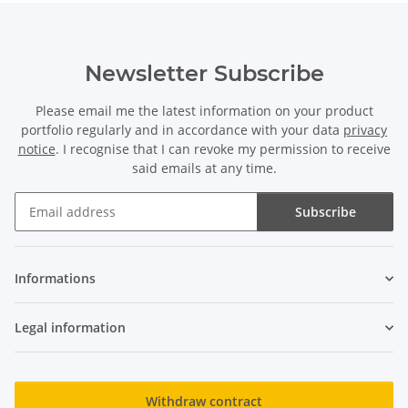
Newsletter Subscribe
Please email me the latest information on your product
portfolio regularly and in accordance with your data
privacy
notice
. I recognise that I can revoke my permission to receive
said emails at any time.
Subscribe
Newsletter Subscribe
Informations
Legal information
Withdraw contract