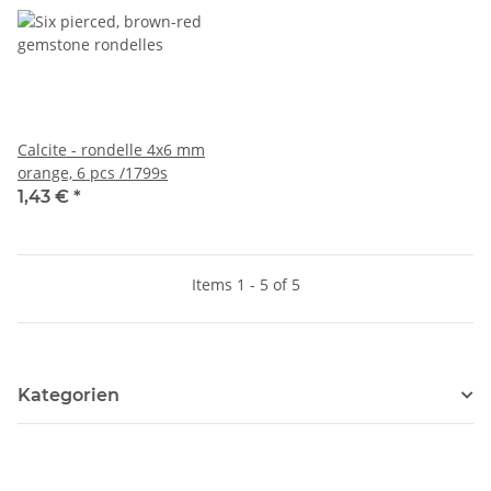
Calcite - rondelle 4x6 mm
orange, 6 pcs /1799s
1,43 €
*
Items 1 - 5 of 5
Kategorien