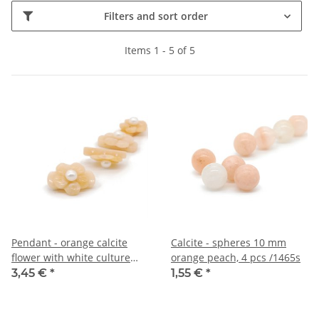
Filters and sort order
Items 1 - 5 of 5
Pendant - orange calcite
Calcite - spheres 10 mm
flower with white culture
orange peach, 4 pcs /1465s
pearl /R153
3,45 €
*
1,55 €
*