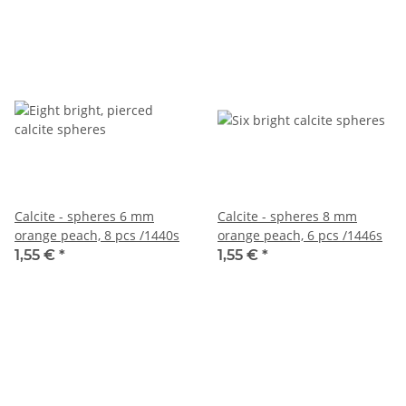
Calcite - spheres 6 mm
Calcite - spheres 8 mm
orange peach, 8 pcs /1440s
orange peach, 6 pcs /1446s
1,55 €
*
1,55 €
*