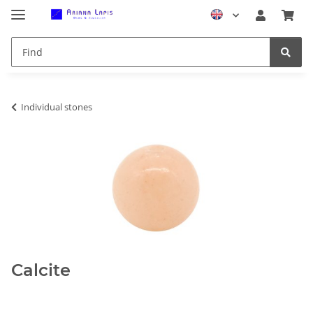
Individual stones
Calcite