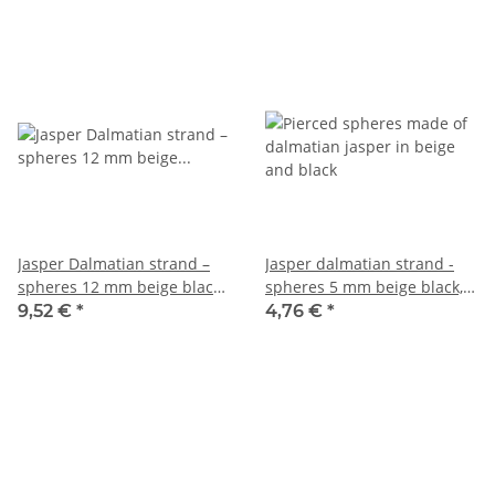
Jasper Dalmatian strand –
Jasper dalmatian strand -
spheres 12 mm beige black,
spheres 5 mm beige black,
length 39 cm /5542
length 37.5 cm /5537
9,52 €
*
4,76 €
*