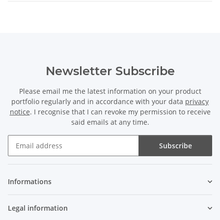
Newsletter Subscribe
Please email me the latest information on your product
portfolio regularly and in accordance with your data
privacy
notice
. I recognise that I can revoke my permission to receive
said emails at any time.
Subscribe
Newsletter Subscribe
Informations
Legal information