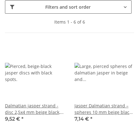
Filters and sort order
Items 1 - 6 of 6
Dalmatian jasper strand -
Jasper Dalmatian strand –
disc 2,5x4 mm beige black,
spheres 10 mm beige black,
length 38 cm /6399
length 38.5 cm /5541
9,52 €
*
7,14 €
*