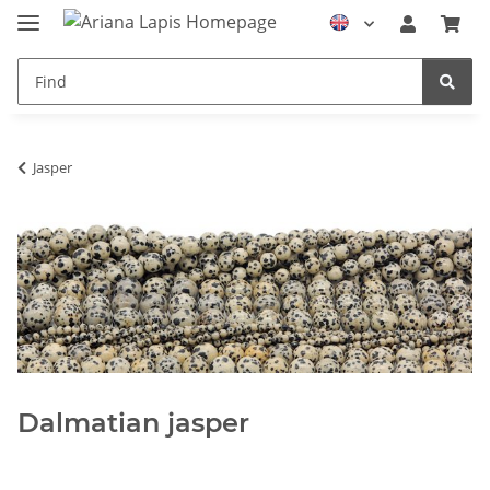
Jasper
Dalmatian jasper