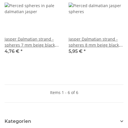
Jasper Dalmatian strand -
Jasper Dalmatian strand -
spheres 7 mm beige black,
spheres 8 mm beige black,
length 38 cm /5539
length 38 cm /5540
4,76 €
*
5,95 €
*
Items 1 - 6 of 6
Kategorien