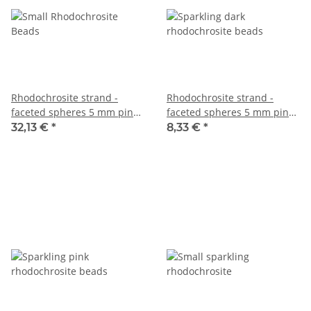
Rhodochrosite strand -
Rhodochrosite strand -
faceted spheres 5 mm pink,
faceted spheres 5 mm pink
39 cm /2014
grey, length 38.5 cm /2079
32,13 €
*
8,33 €
*