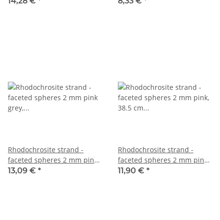
dusky pink, 39.5 cm /2759
patterned, length 40 cm
14,28 €
*
8,33 €
*
/7678
Rhodochrosite strand -
Rhodochrosite strand -
faceted spheres 2 mm pink
faceted spheres 2 mm pink,
grey, length 39 cm /2710
38.5 cm /5448
13,09 €
*
11,90 €
*