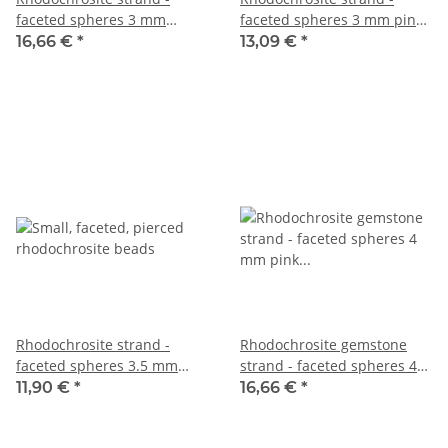
faceted spheres 3 mm
faceted spheres 3 mm pink
patterned pink, 38.5 cm
patterned, length 38.5 cm
16,66 €
*
13,09 €
*
/5548
/6617
Rhodochrosite strand -
Rhodochrosite gemstone
faceted spheres 3.5 mm
strand - faceted spheres 4
pink gray, 39 cm /6345
mm pink beige, 39 cm /4290
11,90 €
*
16,66 €
*