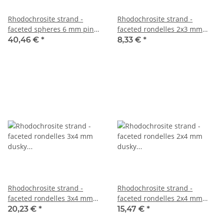
Rhodochrosite strand -
Rhodochrosite strand -
faceted spheres 6 mm pink,
faceted rondelles 2x3 mm
38.5 cm /2019
pink grey, 39.5 cm /5380
40,46 €
*
8,33 €
*
Rhodochrosite strand -
Rhodochrosite strand -
faceted rondelles 3x4 mm
faceted rondelles 2x4 mm
dusky pink, length 40 cm
dusky pink, 39 cm /5074
20,23 €
*
15,47 €
*
/1614