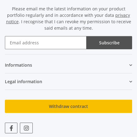
Please email me the latest information on your product
portfolio regularly and in accordance with your data
privacy
notice
. I recognise that I can revoke my permission to receive
said emails at any time.
Subscribe
Newsletter Subscribe
Informations
Legal information
Withdraw contract