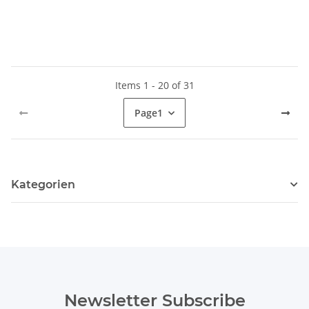
Items 1 - 20 of 31
Page
1
Kategorien
Newsletter Subscribe