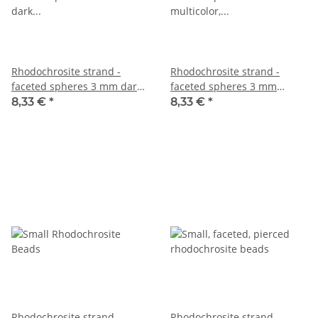
Rhodochrosite strand -
Rhodochrosite strand -
faceted spheres 3 mm dark
faceted spheres 3 mm
multicolor, 38.5 cm /1380
multicolor, 38.5 cm /1381
8,33 €
*
8,33 €
*
Rhodochrosite strand -
Rhodochrosite strand -