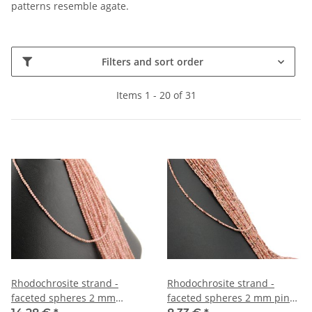
patterns resemble agate.
Filters and sort order
Items 1 - 20 of 31
Rhodochrosite strand -
Rhodochrosite strand -
faceted spheres 2 mm
faceted spheres 2 mm pink