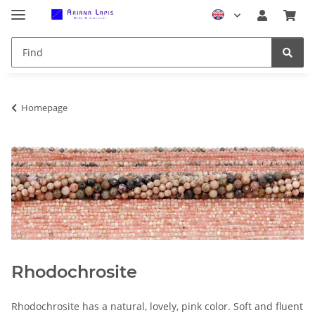
Homepage
Rhodochrosite
Rhodochrosite has a natural, lovely, pink color. Soft and fluent