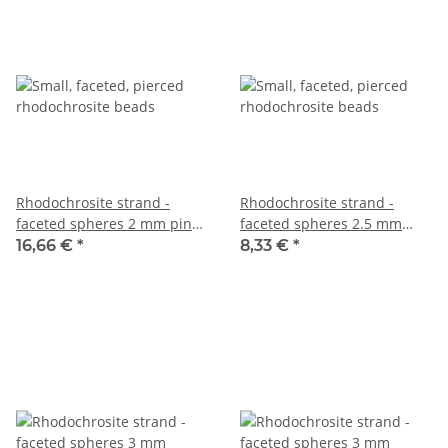
Rhodochrosite strand -
Rhodochrosite strand -
faceted spheres 2 mm pink,
faceted spheres 2.5 mm
length 39 cm /2764
patterned pink, 39.5 cm
16,66 €
*
8,33 €
*
/6344