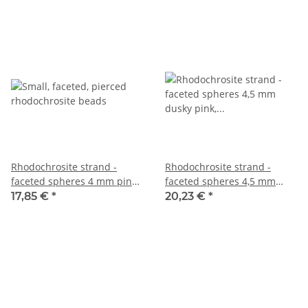
Rhodochrosite strand -
Rhodochrosite strand -
faceted spheres 4 mm pink
faceted spheres 4,5 mm
patterned, length 38.5 cm
dusky pink, 39.5 cm /1318
17,85 €
*
20,23 €
*
/6618