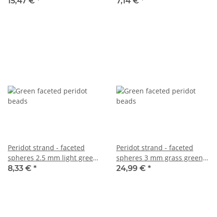
length 38 cm /6632
38 cm /1682
15,47 €
*
7,14 €
*
Peridot strand - faceted
Peridot strand - faceted
spheres 2.5 mm light green,
spheres 3 mm grass green,
length 38.5 cm /6349
length 38 cm /6633
8,33 €
*
24,99 €
*