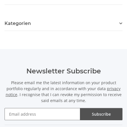
Kategorien
Newsletter Subscribe
Please email me the latest information on your product
portfolio regularly and in accordance with your data
privacy
notice
. I recognise that I can revoke my permission to receive
said emails at any time.
Subscribe
Newsletter Subscribe