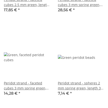
cubes 2.5 mm green, length
cubes 3 mm spring green,
39 cm /3977
length 39 cm /7636
17,85 €
*
28,56 €
*
Peridot strand - faceted
Peridot strand - spheres 2
cubes 3 mm spring green,
mm spring green, length 39
length 39 cm /7872
cm /5750
14,28 €
*
7,14 €
*