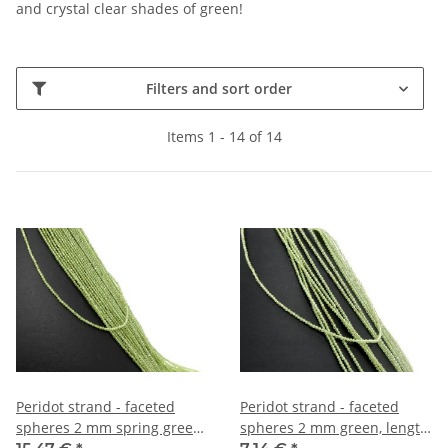
and crystal clear shades of green!
Filters and sort order
Items 1 - 14 of 14
Peridot strand - faceted
Peridot strand - faceted
spheres 2 mm spring green,
spheres 2 mm green, length