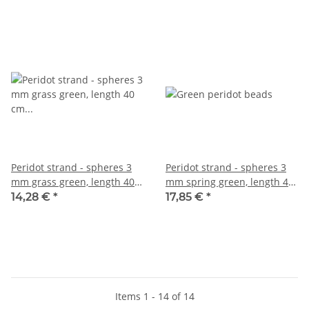
Peridot strand - spheres 3
Peridot strand - spheres 3
mm grass green, length 40
mm spring green, length 40
cm /1442
cm /1698
14,28 €
*
17,85 €
*
Items 1 - 14 of 14