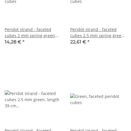
Peridot strand - faceted
Peridot strand - faceted
cubes 2 mm spring green,
cubes 2.5 mm spring green,
length 39 cm /7872
length 39 cm /7802
14,28 €
*
22,61 €
*
Peridot strand - faceted
Peridot strand - faceted