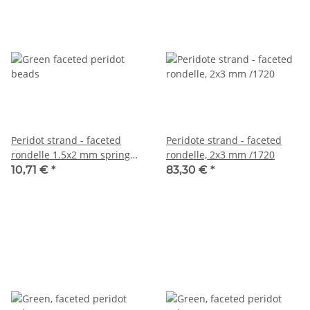
Peridot strand - faceted
Peridote strand - faceted
rondelle 1.5x2 mm spring
rondelle, 2x3 mm /1720
green, length 39 cm /3772
10,71 €
*
83,30 €
*