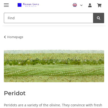
Homepage
Peridot
Peridots are a variety of the olivine. They convince with fresh