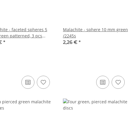
hite - faceted spheres 5
Malachite - sphere 10 mm green
een patterned, 3 pcs
/2245s
s
 €
*
2,26 €
*