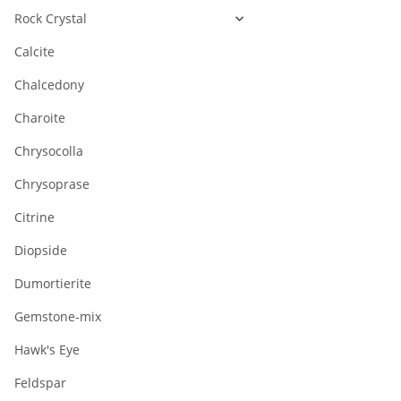
Rock Crystal
Calcite
Chalcedony
Charoite
Chrysocolla
Chrysoprase
Citrine
Diopside
Dumortierite
Gemstone-mix
Hawk's Eye
Feldspar