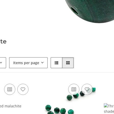
te
Items per page