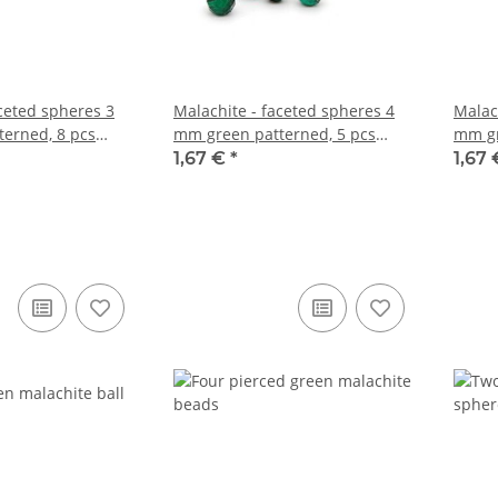
aceted spheres 3
Malachite - faceted spheres 4
Malac
erned, 8 pcs
mm green patterned, 5 pcs
mm gr
/5577s
/5596
1,67 €
*
1,67