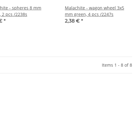
hite - spheres 8 mm
Malachite - wagon wheel 3x5
, 2 pcs /2238s
mm green, 4 pcs /2247s
 €
*
2,38 €
*
Items 1 - 8 of 8