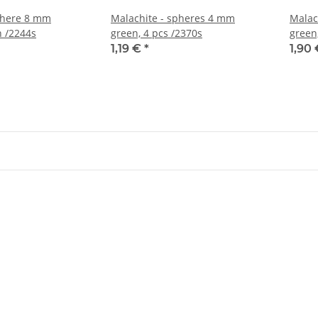
phere 8 mm
Malachite - spheres 4 mm
Malac
 /2244s
green, 4 pcs /2370s
green
1,19 €
*
1,90