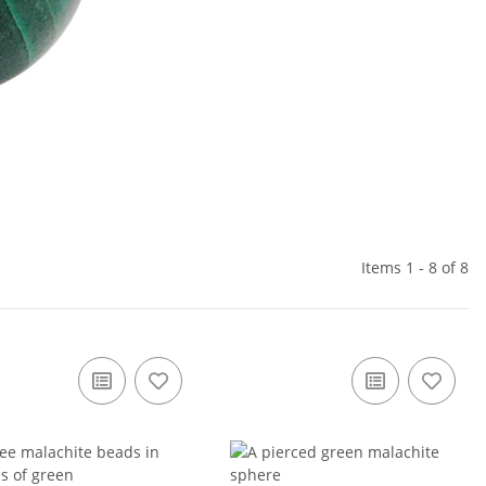
Items 1 - 8 of 8