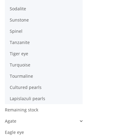
Sodalite
Sunstone
Spinel
Tanzanite
Tiger eye
Turquoise
Tourmaline
Cultured pearls
Lapislazuli pearls
Remaining stock
Agate
Eagle eye