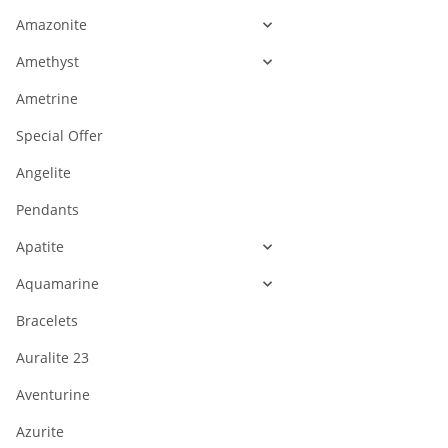
Amazonite
Amethyst
Ametrine
Special Offer
Angelite
Pendants
Apatite
Aquamarine
Bracelets
Auralite 23
Aventurine
Azurite