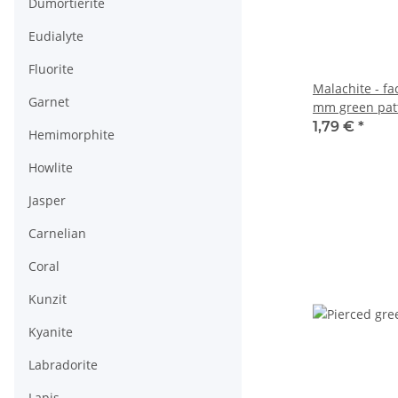
Dumortierite
Eudialyte
Fluorite
Malachite - f
Garnet
mm green patt
/2181s
1,79 €
*
Hemimorphite
Howlite
Jasper
Carnelian
Coral
Kunzit
Kyanite
Labradorite
Lapis