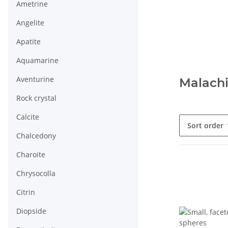
Ametrine
Angelite
Apatite
Aquamarine
Aventurine
Malachi
Rock crystal
Calcite
Sort order
Chalcedony
Charoite
Chrysocolla
Citrin
Diopside