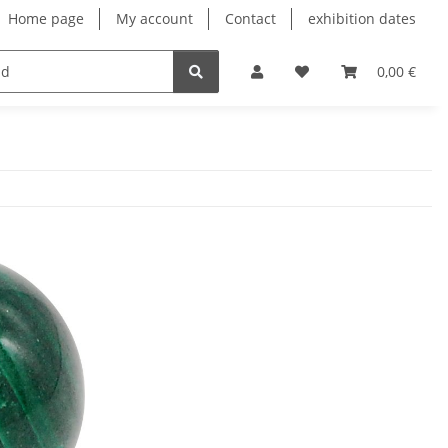
Home page
My account
Contact
exhibition dates
0,00 €