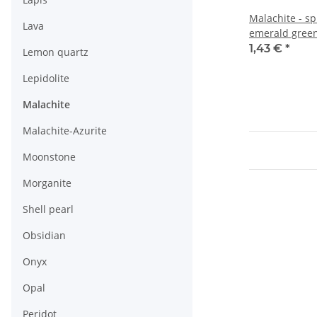
Malachite - s
Lava
emerald green
1,43 €
*
Lemon quartz
Lepidolite
Malachite
Malachite-Azurite
Moonstone
Morganite
Shell pearl
Obsidian
Onyx
Opal
Peridot