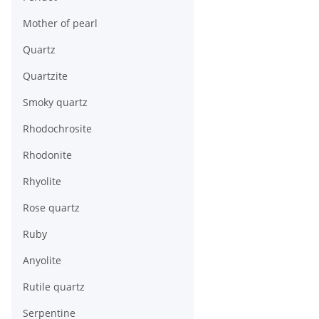
Mother of pearl
Quartz
Quartzite
Smoky quartz
Rhodochrosite
Rhodonite
Rhyolite
Rose quartz
Ruby
Anyolite
Rutile quartz
Serpentine