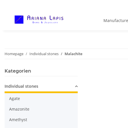
Manufacture
Homepage
Individual stones
Malachite
Kategorien
Individual stones
Agate
Amazonite
Amethyst