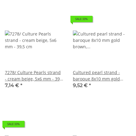
SALE 33%
7278/ Culture Pearls strand
Cultured pearl strand -
- cream beige, 5x6 mm - 39,5
baroque 8x10 mm gold
cm
brown, length 40 cm
7,14 €
*
9,52 €
*
SALE 33%