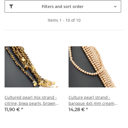
Filters and sort order
Items 1 - 10 of 10
Cultured pearl mix strand -
Culture pearl strand -
citrine, biwa pearls, brown
baroque 4x5 mm cream
orange, length 23 cm /R276
brown, length 40 cm /7276
11,90 €
*
14,28 €
*