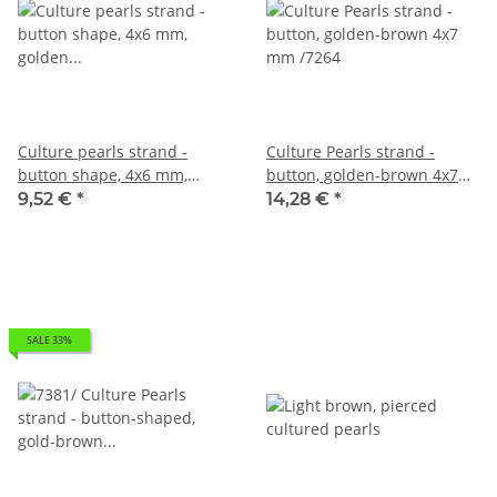
Culture pearls strand -
Culture Pearls strand -
button shape, 4x6 mm,
button, golden-brown 4x7
golden brown /7282
mm /7264
9,52 €
*
14,28 €
*
SALE 33%