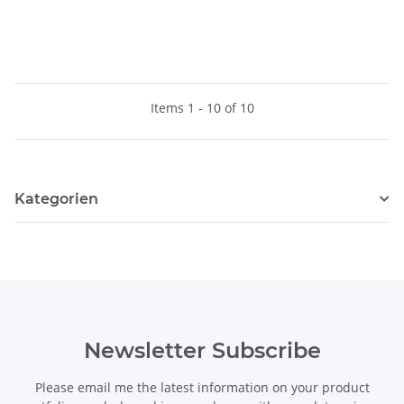
Items 1 - 10 of 10
Kategorien
Newsletter Subscribe
Please email me the latest information on your product