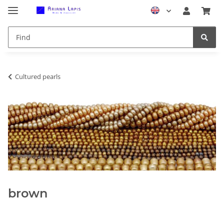
Cultured pearls
brown