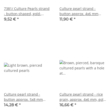
7381/ Culture Pearls strand
Culture pearl strand -
- button-shaped, gold-
button approx. 4x6 mm
brown 5x7 mm
champagne, length 40.5 cm
9,52 €
*
11,90 €
*
/R329
Culture pearl strand -
Culture pearl strand - rice
button approx. 5x8 mm
grain, approx. 4x6 mm, gold
golden brown, length 40 cm
and mocha brown, 38.5 cm
14,28 €
*
16,66 €
*
/R330
/R319