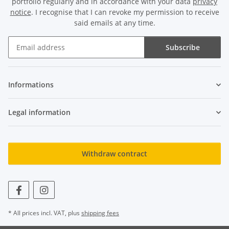
portfolio regularly and in accordance with your data
privacy
notice
. I recognise that I can revoke my permission to receive
said emails at any time.
Subscribe
Newsletter Subscribe
Informations
Legal information
Withdraw contract
* All prices incl. VAT, plus
shipping fees