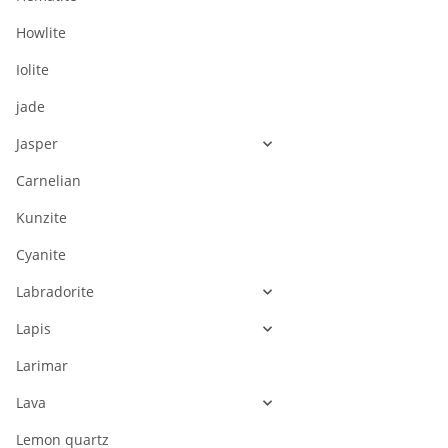
Howlite
Iolite
jade
Jasper
Carnelian
Kunzite
Cyanite
Labradorite
Lapis
Larimar
Lava
Lemon quartz