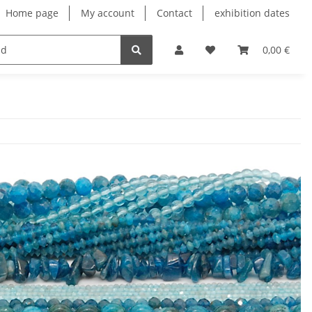
Home page
My account
Contact
exhibition dates
0,00 €