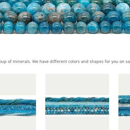
roup of minerals. We have different colors and shapes for you on sa