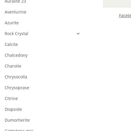
Auralite 23
Aventurine
Facet
Azurite
Rock Crystal
Calcite
Chalcedony
Charoite
Chrysocolla
Chrysoprase
Citrine
Diopside
Dumortierite
Gemstone-mix