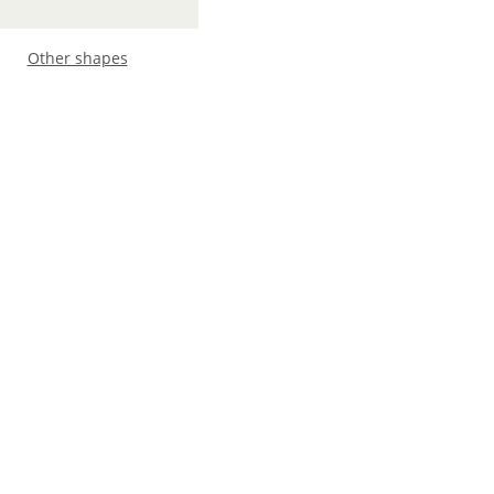
Other shapes