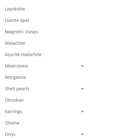
Lepidolite
Llanite opal
Magnetic clasps
Malachite
Azurite-malachite
Moonstone
Morganite
Shell pearls
Obsidian
Earrings
Olivine
Onyx