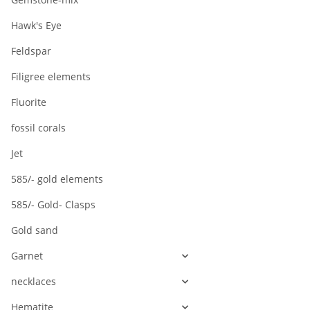
Hawk's Eye
Feldspar
Filigree elements
Fluorite
fossil corals
Jet
585/- gold elements
585/- Gold- Clasps
Gold sand
Garnet
necklaces
Hematite