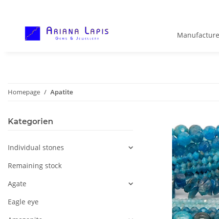
Manufacture
Homepage
Apatite
Kategorien
Individual stones
Remaining stock
Agate
Eagle eye