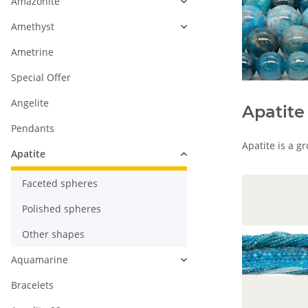
Amazonite
Amethyst
Ametrine
Special Offer
Angelite
Apatite
Pendants
Apatite is a g
Apatite
Faceted spheres
Polished spheres
Other shapes
Aquamarine
Bracelets