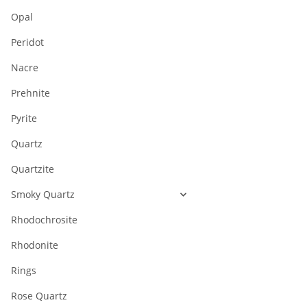
Opal
Peridot
Nacre
Prehnite
Pyrite
Quartz
Quartzite
Smoky Quartz
Rhodochrosite
Rhodonite
Rings
Rose Quartz