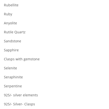
Rubellite
Ruby
Anyolite
Rutile Quartz
Sandstone
Sapphire
Clasps with gemstone
Selenite
Seraphinite
Serpentine
925/- silver elements
925/- Silver- Clasps