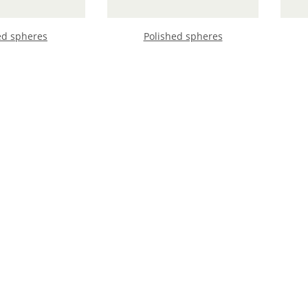
ed spheres
Polished spheres