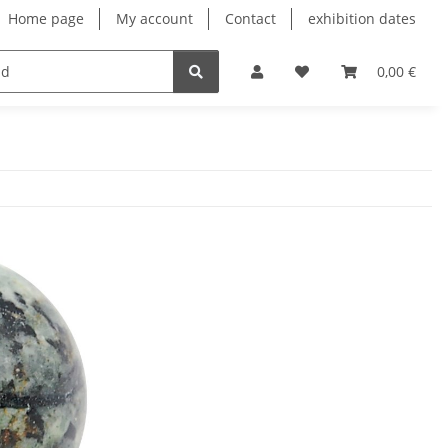
Home page
My account
Contact
exhibition dates
0,00 €