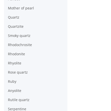
Mother of pearl
Quartz
Quartzite
Smoky quartz
Rhodochrosite
Rhodonite
Rhyolite
Rose quartz
Ruby
Anyolite
Rutile quartz
Serpentine