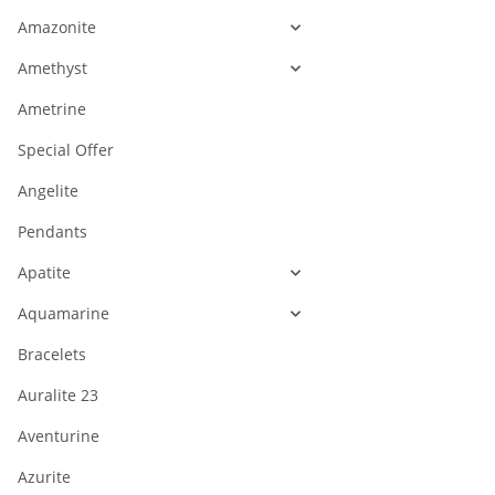
Amazonite
Amethyst
Ametrine
Special Offer
Angelite
Pendants
Apatite
Aquamarine
Bracelets
Auralite 23
Aventurine
Azurite