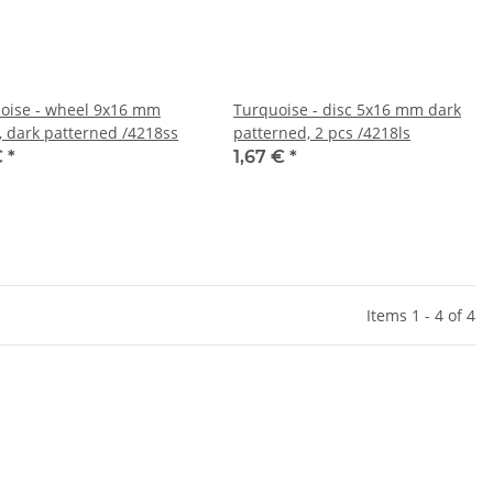
oise - wheel 9x16 mm
Turquoise - disc 5x16 mm dark
, dark patterned /4218ss
patterned, 2 pcs /4218ls
€
*
1,67 €
*
Items 1 - 4 of 4