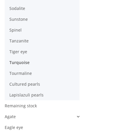
Sodalite
Sunstone
Spinel
Tanzanite
Tiger eye
Turquoise
Tourmaline
Cultured pearls
Lapislazuli pearls
Remaining stock
Agate
Eagle eye