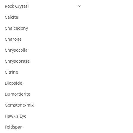
Rock Crystal
Calcite
Chalcedony
Charoite
Chrysocolla
Chrysoprase
Citrine
Diopside
Dumortierite
Gemstone-mix
Hawk's Eye
Feldspar