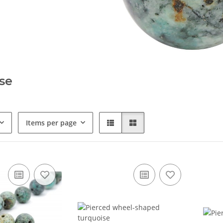
se
Items per page