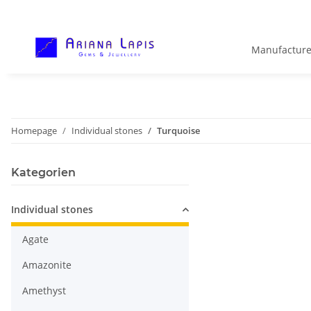
Manufacture
Homepage
Individual stones
Turquoise
Kategorien
Individual stones
Agate
Amazonite
Amethyst