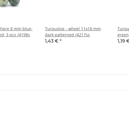
phere 8 mm blue-
Turquoise - wheel 11x18 mm
Turqu
ed, 3 pcs /4198s
dark patterned /4217ss
green
1,43 €
*
1,19 