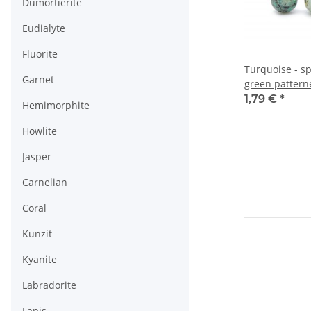
Dumortierite
Eudialyte
Fluorite
Turquoise - s
Garnet
green pattern
1,79 €
*
Hemimorphite
Howlite
Jasper
Carnelian
Coral
Kunzit
Kyanite
Labradorite
Lapis