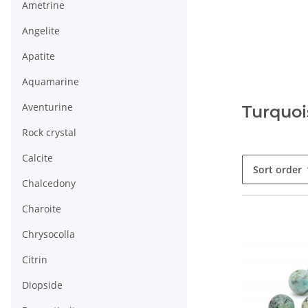
Ametrine
Angelite
Apatite
Aquamarine
Aventurine
Turquoi
Rock crystal
Calcite
Sort order
Chalcedony
Charoite
Chrysocolla
Citrin
Diopside