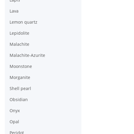
Lava
Lemon quartz
Lepidolite
Malachite
Malachite-Azurite
Moonstone
Morganite
Shell pearl
Obsidian
Onyx
Opal
Peridot