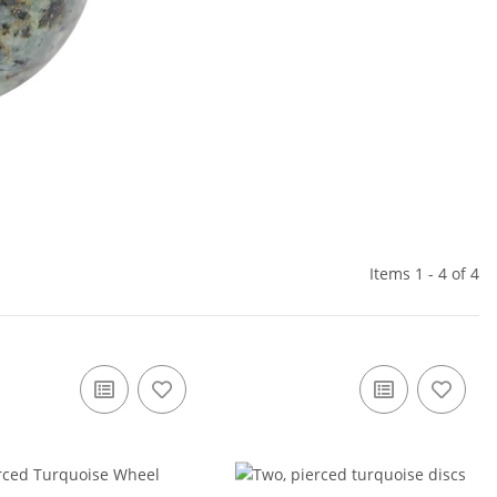
Items 1 - 4 of 4