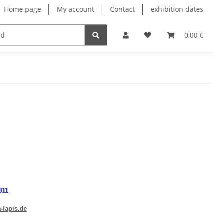
Home page
My account
Contact
exhibition dates
0,00 €
811
-lapis.de