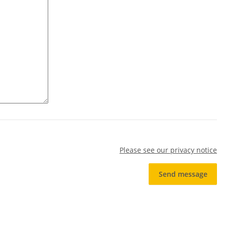
Please see our privacy notice
Send message