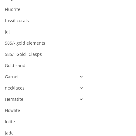
Fluorite
fossil corals
Jet
585/- gold elements
585/- Gold- Clasps
Gold sand
Garnet
necklaces
Hematite
Howlite
Iolite
jade