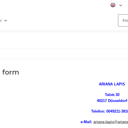
r
 form
ARIANA LAPIS
Talstr.30
40217 Düsseldorf
Telefon: 0049211-381
e-Mail:
ariana-lapis@ariana