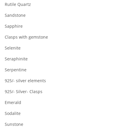
Rutile Quartz
Sandstone
Sapphire
Clasps with gemstone
Selenite
Seraphinite
Serpentine
925/- silver elements
925/- Silver- Clasps
Emerald
Sodalite
Sunstone