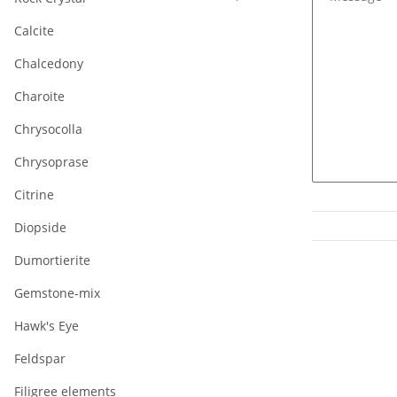
Calcite
Chalcedony
Charoite
Chrysocolla
Chrysoprase
Citrine
Diopside
Dumortierite
Gemstone-mix
Hawk's Eye
Feldspar
Filigree elements