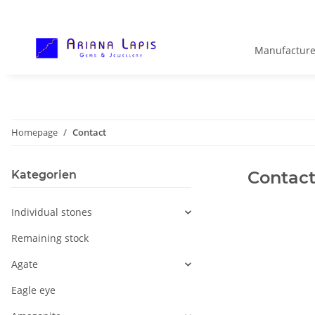
Manufacture
Homepage
Contact
Contact
Kategorien
Individual stones
Remaining stock
Agate
Eagle eye