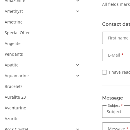
Amazonite
All fields mar
Amethyst
Ametrine
Contact da
Special Offer
First name
Angelite
Pendants
E-Mail
Apatite
I have rea
Aquamarine
Bracelets
Auralite 23
Message
Subject
Aventurine
Azurite
Message
Rock Crystal