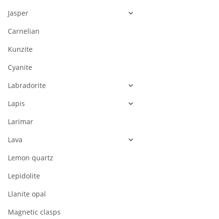
Jasper
Carnelian
Kunzite
Cyanite
Labradorite
Lapis
Larimar
Lava
Lemon quartz
Lepidolite
Llanite opal
Magnetic clasps