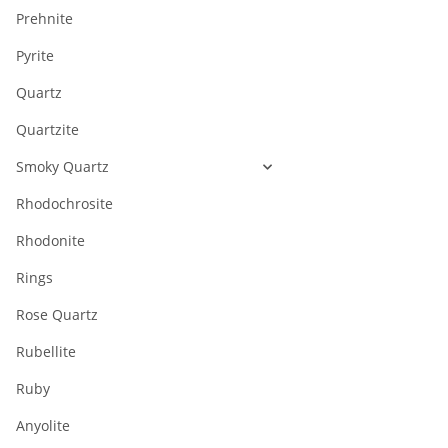
Prehnite
Pyrite
Quartz
Quartzite
Smoky Quartz
Rhodochrosite
Rhodonite
Rings
Rose Quartz
Rubellite
Ruby
Anyolite