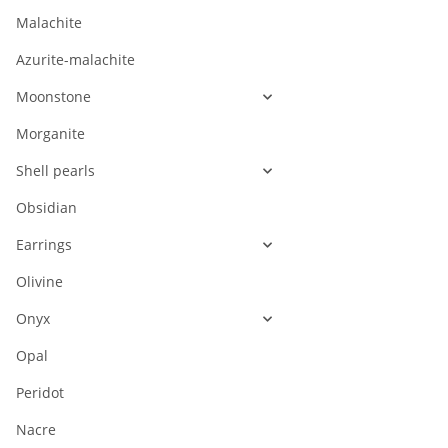
Malachite
Azurite-malachite
Moonstone
Morganite
Shell pearls
Obsidian
Earrings
Olivine
Onyx
Opal
Peridot
Nacre