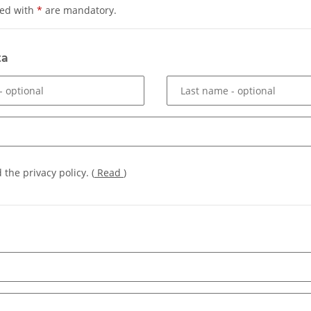
ked with
*
are mandatory.
ta
- optional
Last name
- optional
d the privacy policy.
(
Read
)