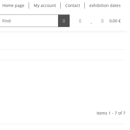
Home page
My account
Contact
exhibition dates
0,00 €
Items 1 - 7 of 7