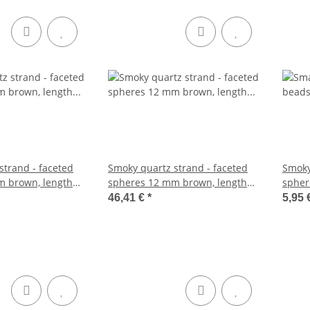
strand - faceted
Smoky quartz strand - faceted
Smoky
m brown, length
spheres 12 mm brown, length
spher
39.5 cm /1704
cm /5
46,41 €
*
5,95 