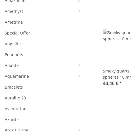
Amazonite
Amethyst
Ametrine
Special Offer
Angelite
Pendants
Apatite
Smoky quartz 
Aquamarine
spheres 10 m
38.5 cm /1703
40,46 €
*
Bracelets
Auralite 23
Aventurine
Azurite
Rock Crystal