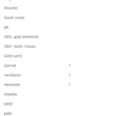
Fluorite
fossil corals
Jet
585/- gold elements
585/- Gold- Clasps
Gold sand
Garnet
necklaces
Hematite
Howlite
Iolite
jade