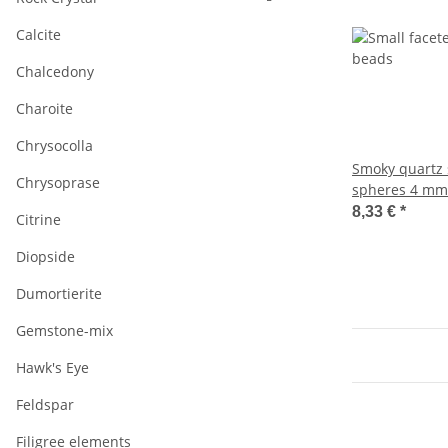
Calcite
Chalcedony
Charoite
Chrysocolla
Smoky quartz 
Chrysoprase
spheres 4 mm
length 38.5 c
8,33 €
*
Citrine
Diopside
Dumortierite
Gemstone-mix
Hawk's Eye
Feldspar
Filigree elements