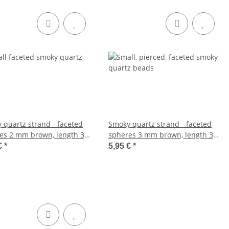
 quartz strand - faceted
Smoky quartz strand - faceted
es 2 mm brown, length 39
spheres 3 mm brown, length 39
262
cm /1029
€
*
5,95 €
*