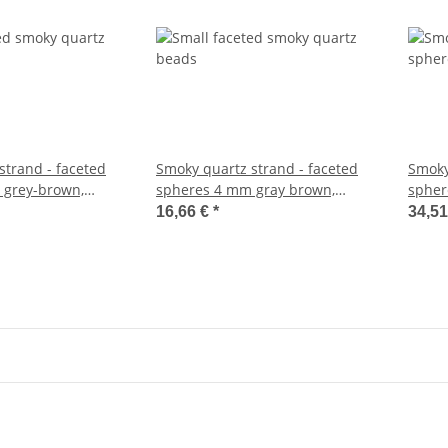
strand - faceted
Smoky quartz strand - faceted
Smoky
 grey-brown,
spheres 4 mm gray brown,
spher
m /5998
length 39 cm /5254
cm /1
16,66 €
*
34,5