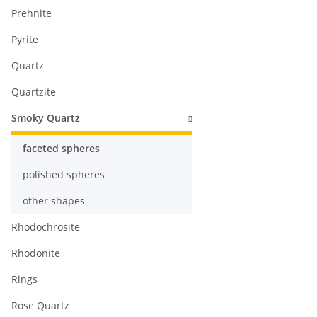
Prehnite
Pyrite
Quartz
Quartzite
Smoky Quartz
faceted spheres
polished spheres
other shapes
Rhodochrosite
Rhodonite
Rings
Rose Quartz