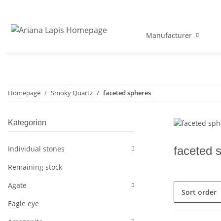
Manufacturer
Homepage
Smoky Quartz
faceted spheres
Kategorien
Individual stones
faceted 
Remaining stock
Agate
Sort order
Eagle eye