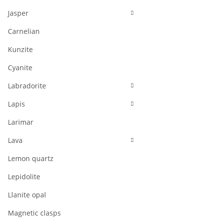
Jasper
Carnelian
Kunzite
Cyanite
Labradorite
Lapis
Larimar
Lava
Lemon quartz
Lepidolite
Llanite opal
Magnetic clasps