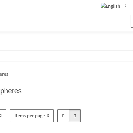
spheres
Items per page