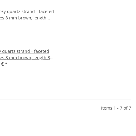
 quartz strand - faceted
es 8 mm brown, length 39
702
1 €
*
Items 1 - 7 of 7