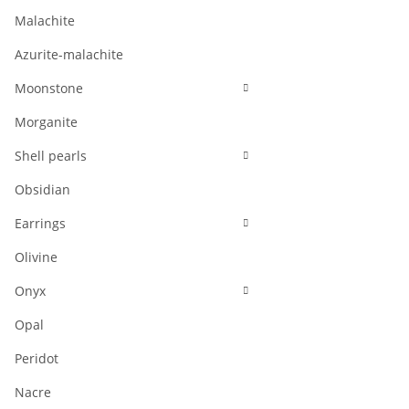
Malachite
Azurite-malachite
Moonstone
Morganite
Shell pearls
Obsidian
Earrings
Olivine
Onyx
Opal
Peridot
Nacre