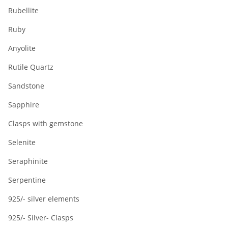
Rubellite
Ruby
Anyolite
Rutile Quartz
Sandstone
Sapphire
Clasps with gemstone
Selenite
Seraphinite
Serpentine
925/- silver elements
925/- Silver- Clasps