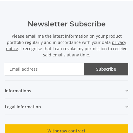
Newsletter Subscribe
Please email me the latest information on your product
portfolio regularly and in accordance with your data
privacy
notice
. I recognise that I can revoke my permission to receive
said emails at any time.
Subscribe
Newsletter Subscribe
Informations
Legal information
Withdraw contract