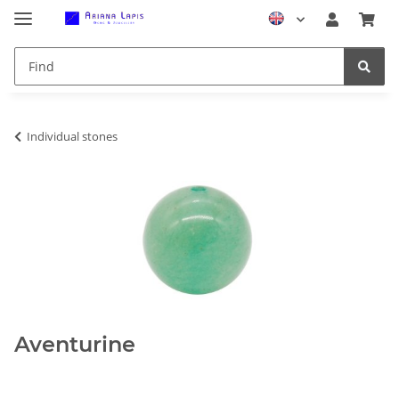
Individual stones
Aventurine