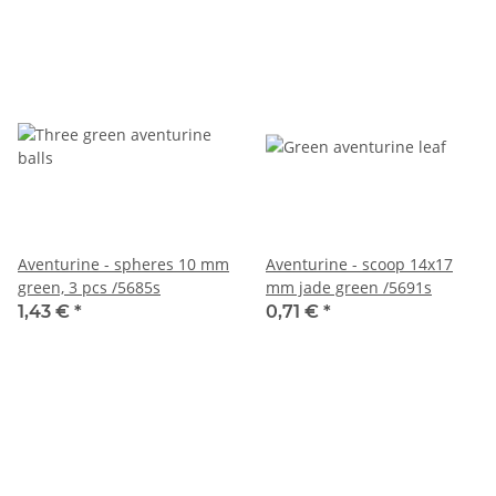
Aventurine - spheres 10 mm
Aventurine - scoop 14x17
green, 3 pcs /5685s
mm jade green /5691s
1,43 €
*
0,71 €
*