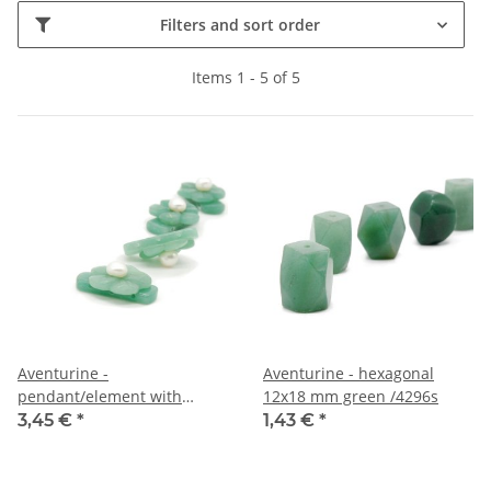
Filters and sort order
Items 1 - 5 of 5
Aventurine -
Aventurine - hexagonal
pendant/element with
12x18 mm green /4296s
cultured pearl /R159
3,45 €
*
1,43 €
*