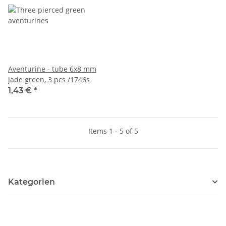
Aventurine - tube 6x8 mm
jade green, 3 pcs /1746s
1,43 €
*
Items 1 - 5 of 5
Kategorien