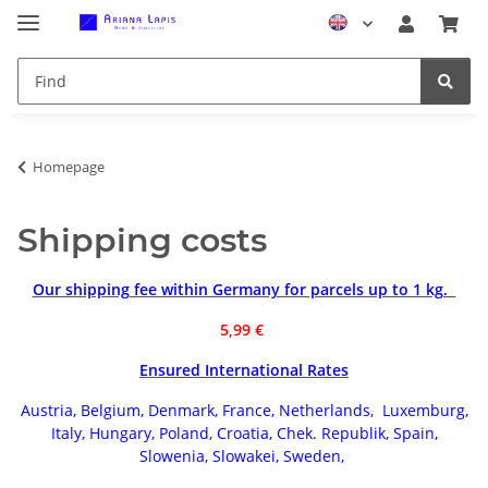
Homepage
Shipping costs
Our shipping fee within Germany for parcels up to 1 kg.
5,99 €
Ensured International Rates
Austria, Belgium, Denmark, France, Netherlands, Luxemburg,
Italy,
Hungary,
Poland, Croatia, Chek. Republik, Spain,
Slowenia, Slowakei, Sweden,