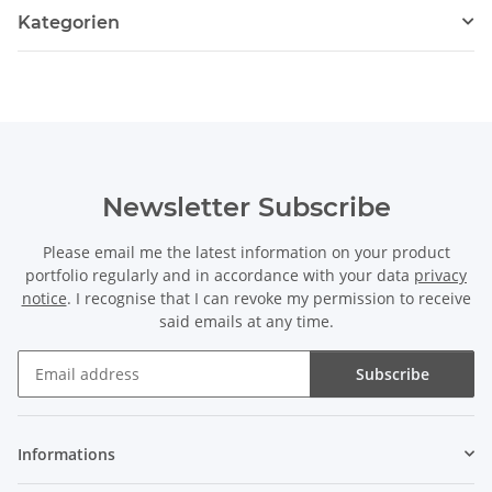
Kategorien
Newsletter Subscribe
Please email me the latest information on your product
portfolio regularly and in accordance with your data
privacy
notice
. I recognise that I can revoke my permission to receive
said emails at any time.
Subscribe
Newsletter Subscribe
Informations