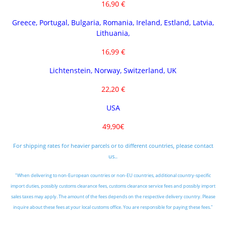
16,90 €
Greece, Portugal, Bulgaria, Romania, Ireland, Estland, Latvia,
Lithuania,
16,99 €
Lichtenstein, Norway, Switzerland, UK
22,20 €
USA
49,90€
For shipping rates for heavier parcels or to different countries, please contact
us..
"When delivering to non-European countries or non-EU countries, additional country-specific
import duties, possibly customs clearance fees, customs clearance service fees and possibly import
sales taxes may apply. The amount of the fees depends on the respective delivery country. Please
inquire about these fees at your local customs office. You are responsible for paying these fees."