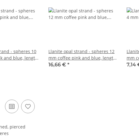
trand - spheres 10
Llanite opal strand - spheres 12
Llanit
k and blue, length
mm coffee pink and blue, length
mm co
39 cm /5123
38.5 
16,66 €
*
7,14