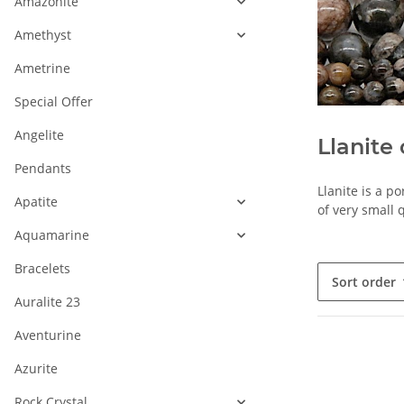
Amazonite
Amethyst
Ametrine
Special Offer
Angelite
Llanite 
Pendants
Llanite is a p
Apatite
of very small q
Aquamarine
Bracelets
Sort order
Auralite 23
Aventurine
Azurite
Rock Crystal