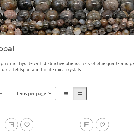
opal
orphyritic rhyolite with distinctive phenocrysts of blue quartz and p
uartz, feldspar, and biotite mica crystals.
Items per page