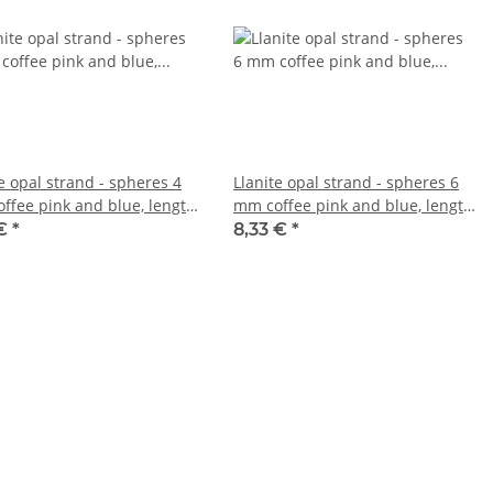
e opal strand - spheres 4
Llanite opal strand - spheres 6
ffee pink and blue, length
mm coffee pink and blue, length
cm /5118
38.5 cm /5119
 €
*
8,33 €
*