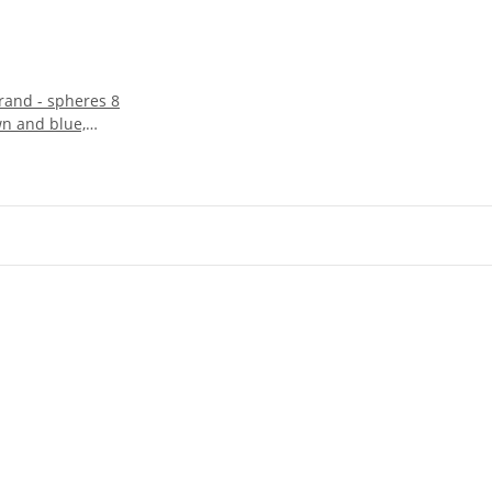
trand - spheres 8
n and blue,
m /5121