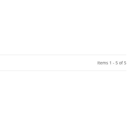
Items 1 - 5 of 5