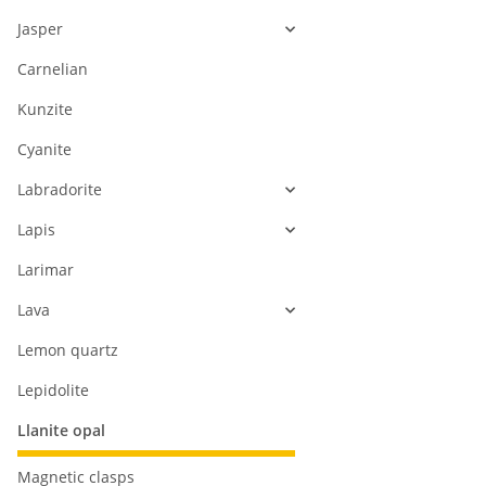
Jasper
Carnelian
Kunzite
Cyanite
Labradorite
Lapis
Larimar
Lava
Lemon quartz
Lepidolite
Llanite opal
Magnetic clasps