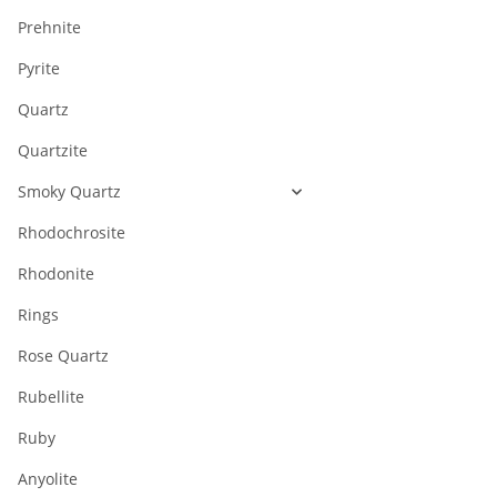
Prehnite
Pyrite
Quartz
Quartzite
Smoky Quartz
Rhodochrosite
Rhodonite
Rings
Rose Quartz
Rubellite
Ruby
Anyolite