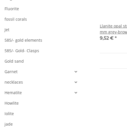
Fluorite
fossil corals
Llanite opal s
Jet
mm grey-brow
length 38.5 c
9,52 €
*
585/- gold elements
585/- Gold- Clasps
Gold sand
Garnet
necklaces
Hematite
Howlite
Iolite
jade