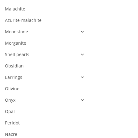
Malachite
Azurite-malachite
Moonstone
Morganite
Shell pearls
Obsidian
Earrings
Olivine
Onyx
Opal
Peridot
Nacre