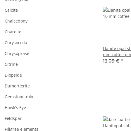
Calcite
Chalcedony
Charoite
Chrysocolla
Llanite opal s
Chrysoprase
mm coffee pin
38.5 cm /5122
13,09 €
*
Citrine
Diopside
Dumortierite
Gemstone-mix
Hawk's Eye
Feldspar
Filigree elements