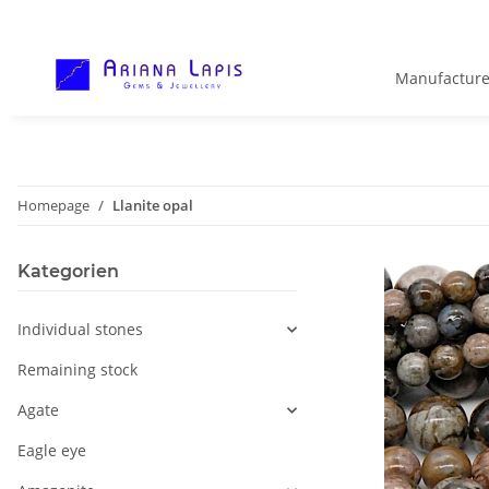
Manufacture
Homepage
Llanite opal
Kategorien
Individual stones
Remaining stock
Agate
Eagle eye