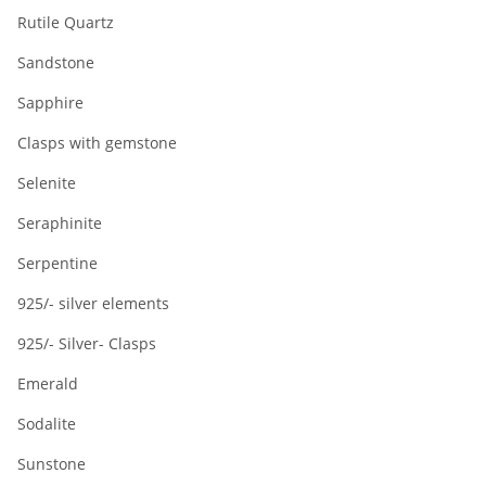
Rutile Quartz
Sandstone
Sapphire
Clasps with gemstone
Selenite
Seraphinite
Serpentine
925/- silver elements
925/- Silver- Clasps
Emerald
Sodalite
Sunstone