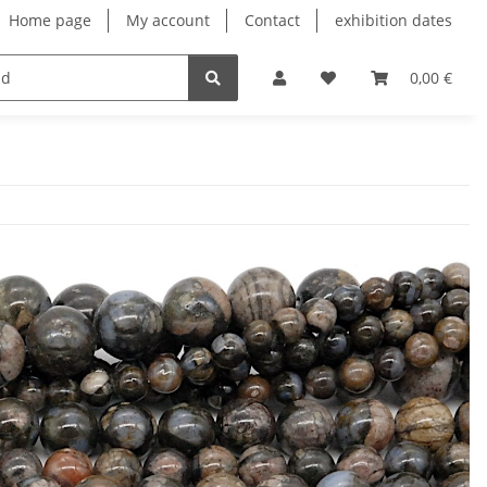
Home page
My account
Contact
exhibition dates
0,00 €