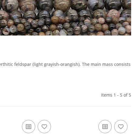
erthitic feldspar (light grayish-orangish). The main mass consists
Items 1 - 5 of 5