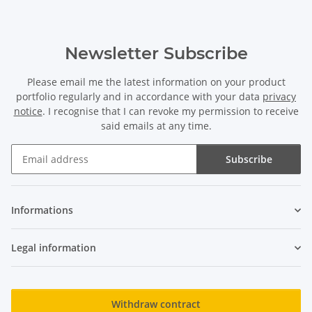
Newsletter Subscribe
Please email me the latest information on your product
portfolio regularly and in accordance with your data
privacy
notice
. I recognise that I can revoke my permission to receive
said emails at any time.
Subscribe
Newsletter Subscribe
Informations
Legal information
Withdraw contract