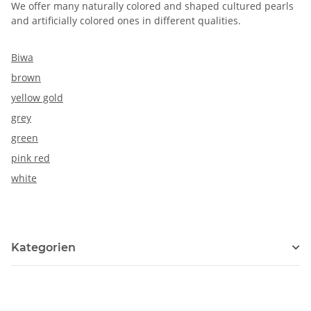
We offer many naturally colored and shaped cultured pearls
and artificially colored ones in different qualities.
Biwa
brown
yellow gold
grey
green
pink red
white
Kategorien