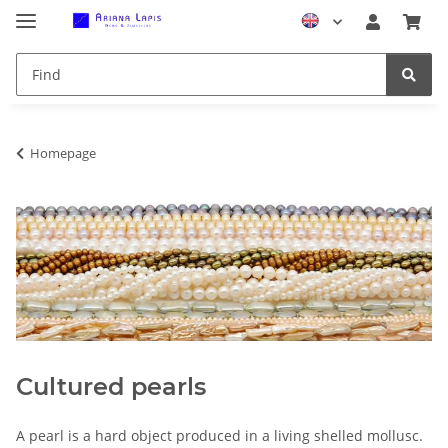
Homepage
Cultured pearls
A pearl is a hard object produced in a living shelled mollusc.