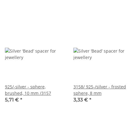
925/-silver - sphere,
3158/ 925-/silver - frosted
brushed, 10 mm /3157
sphere, 8 mm
5,71 €
*
3,33 €
*