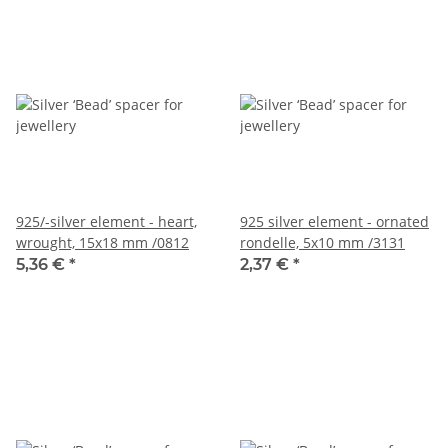
925/-silver element - heart,
925 silver element - ornated
wrought, 15x18 mm /0812
rondelle, 5x10 mm /3131
5,36 €
*
2,37 €
*