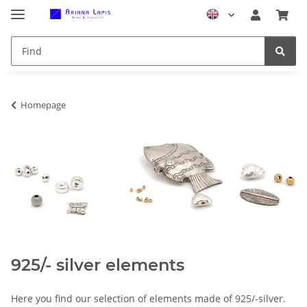
Homepage
925/- silver elements
Here you find our selection of elements made of 925/-silver.