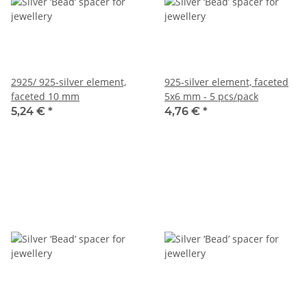
2925/ 925-silver element,
925-silver element, faceted
faceted 10 mm
5x6 mm - 5 pcs/pack
5,24 €
*
4,76 €
*