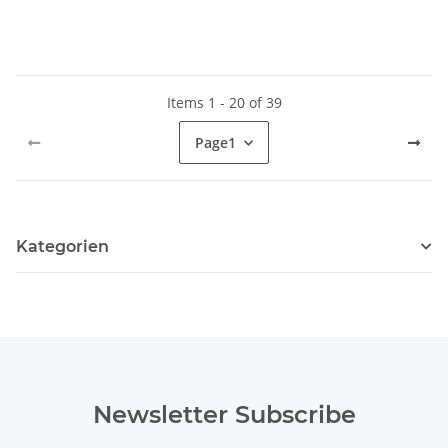
Items 1 - 20 of 39
Page
1
Kategorien
Newsletter Subscribe