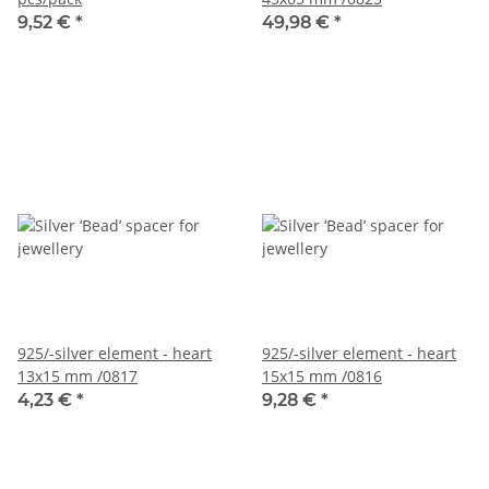
9,52 €
*
49,98 €
*
925/-silver element - heart
925/-silver element - heart
13x15 mm /0817
15x15 mm /0816
4,23 €
*
9,28 €
*