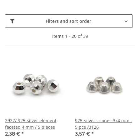
Filters and sort order
Items 1 - 20 of 39
2922/ 925-silver element,
925-silver - cones 3x4 mm -
faceted 4 mm / 5 pieces
5 pcs /3126
2,38 €
*
3,57 €
*