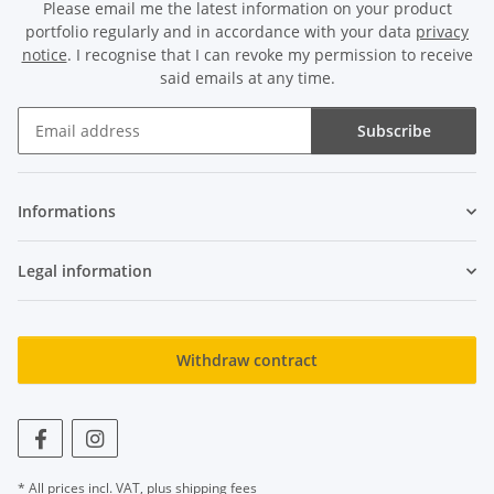
Please email me the latest information on your product
portfolio regularly and in accordance with your data
privacy
notice
. I recognise that I can revoke my permission to receive
said emails at any time.
Subscribe
Newsletter Subscribe
Informations
Legal information
Withdraw contract
* All prices incl. VAT, plus
shipping fees