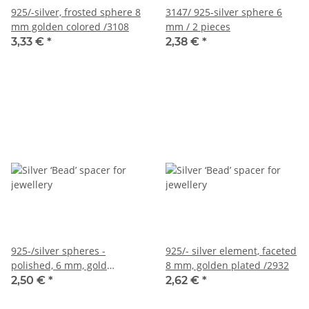
925/-silver, frosted sphere 8
3147/ 925-silver sphere 6
mm golden colored /3108
mm / 2 pieces
3,33 €
*
2,38 €
*
925-/silver spheres -
925/- silver element, faceted
polished, 6 mm, gold
8 mm, golden plated /2932
colored /2 pcs/pack
2,50 €
*
2,62 €
*