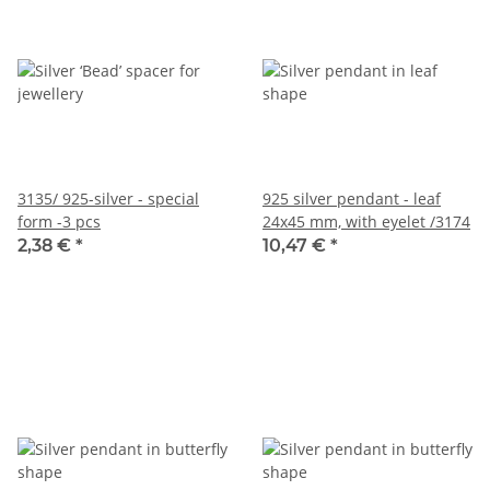
3135/ 925-silver - special
925 silver pendant - leaf
form -3 pcs
24x45 mm, with eyelet /3174
2,38 €
*
10,47 €
*