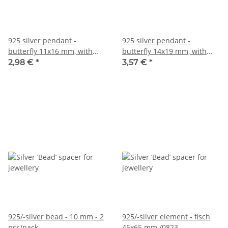
925 silver pendant -
925 silver pendant -
butterfly 11x16 mm, with
butterfly 14x19 mm, with
eyelet /3117
eyelet /3166
2,98 €
*
3,57 €
*
925/-silver bead - 10 mm - 2
925/-silver element - fisch
pcs/pack
45x65 mm /0823