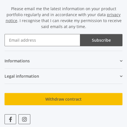
Please email me the latest information on your product
portfolio regularly and in accordance with your data
privacy
notice
. I recognise that I can revoke my permission to receive
said emails at any time.
Subscribe
Newsletter Subscribe
Informations
Legal information
Withdraw contract