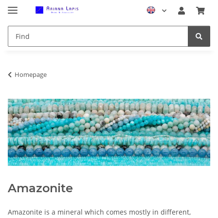
Homepage
Amazonite
Amazonite is a mineral which comes mostly in different,