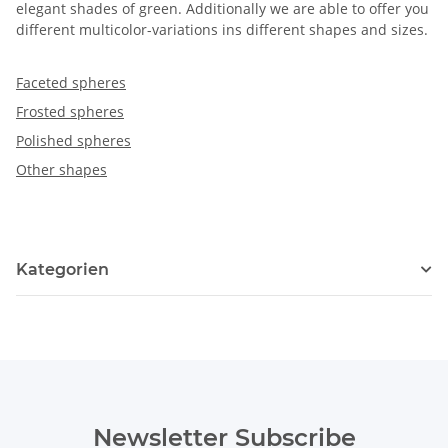
elegant shades of green. Additionally we are able to offer you
different multicolor-variations ins different shapes and sizes.
Faceted spheres
Frosted spheres
Polished spheres
Other shapes
Kategorien
Newsletter Subscribe