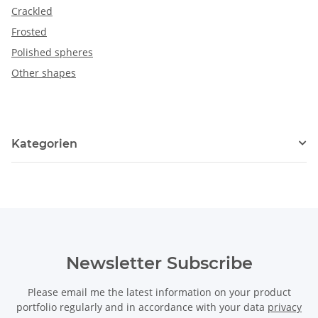
Crackled
Frosted
Polished spheres
Other shapes
Kategorien
Newsletter Subscribe
Please email me the latest information on your product
portfolio regularly and in accordance with your data
privacy