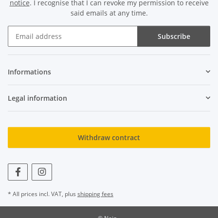
notice
. I recognise that I can revoke my permission to receive
said emails at any time.
Subscribe
Newsletter Subscribe
Informations
Legal information
Withdraw contract
* All prices incl. VAT, plus
shipping fees