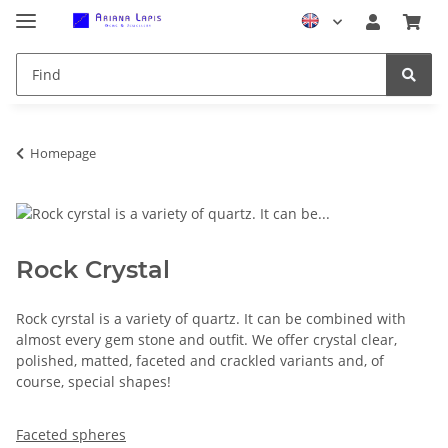
Homepage
Rock Crystal
Rock cyrstal is a variety of quartz. It can be combined with
almost every gem stone and outfit. We offer crystal clear,
polished, matted, faceted and crackled variants and, of
course, special shapes!
Faceted spheres