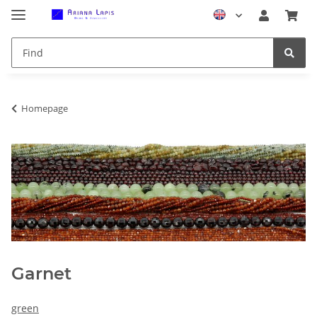
Homepage
Garnet
green