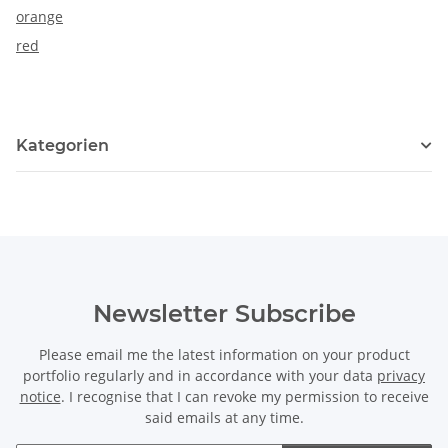
orange
red
Kategorien
Newsletter Subscribe
Please email me the latest information on your product
portfolio regularly and in accordance with your data
privacy
notice
. I recognise that I can revoke my permission to receive
said emails at any time.