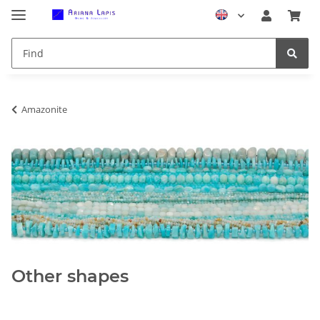
Amazonite
Other shapes