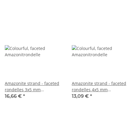
Amazonite strand - faceted
Amazonite strand - faceted
rondelles 3x5 mm
rondelles 4x5 mm
multicolor, length 39 cm
multicolor, length 38 cm
16,66 €
*
13,09 €
*
/5297
/1009