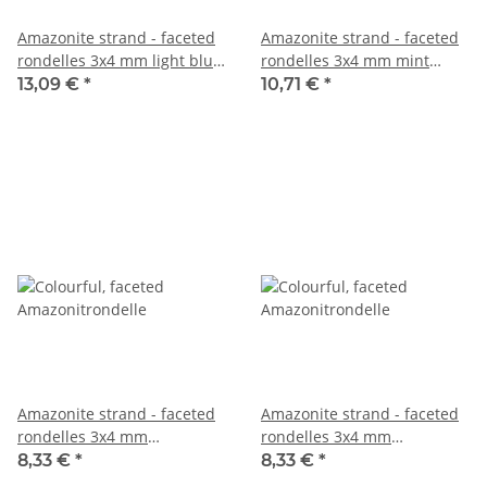
Amazonite strand - faceted
Amazonite strand - faceted
rondelles 3x4 mm light blue,
rondelles 3x4 mm mint
length 39.5 cm /1119
green ice blue, length 38.5
13,09 €
*
10,71 €
*
cm /7894
Amazonite strand - faceted
Amazonite strand - faceted
rondelles 3x4 mm
rondelles 3x4 mm
multicolor, length 39 cm
multicolor, length 39 cm
8,33 €
*
8,33 €
*
/3692
/5479