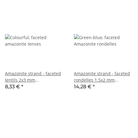
Amazonite strand - faceted
Amazonite strand - faceted
lentils 2x3 mm
rondelles 1.5x2 mm
multicoloured, length 37.5
turquoise, length 38.5 cm
8,33 €
*
14,28 €
*
cm /7888
/3761