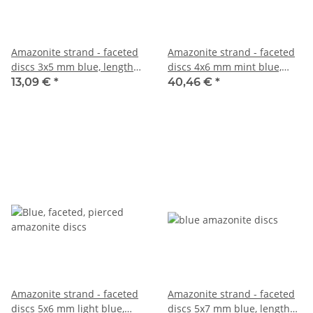
Amazonite strand - faceted
Amazonite strand - faceted
discs 3x5 mm blue, length
discs 4x6 mm mint blue,
37.5 cm /4411
length 39 cm /1316
13,09 €
*
40,46 €
*
Amazonite strand - faceted
Amazonite strand - faceted
discs 5x6 mm light blue,
discs 5x7 mm blue, length