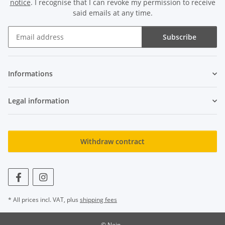
notice
. I recognise that I can revoke my permission to receive
said emails at any time.
Subscribe
Newsletter Subscribe
Informations
Legal information
Withdraw contract
* All prices incl. VAT, plus
shipping fees
© Nein