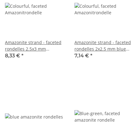
Amazonite strand - faceted
Amazonite strand - faceted
rondelles 2.5x3 mm
rondelles 2x2.5 mm blue
multicolor, length 37.5 cm
multicolor, length 37.5 cm
8,33 €
*
7,14 €
*
/7887
/3758