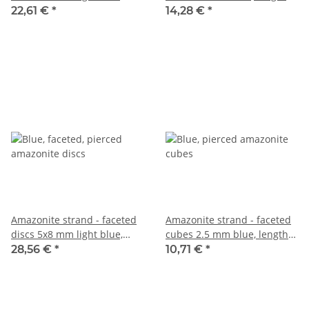
length 39 cm /6259
38 cm /4453
22,61 €
*
14,28 €
*
Amazonite strand - faceted
Amazonite strand - faceted
discs 5x8 mm light blue,
cubes 2.5 mm blue, length
length 38 cm /6264
39 cm /3886
28,56 €
*
10,71 €
*