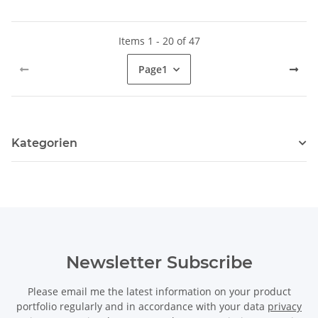
Items 1 - 20 of 47
Page
1
Kategorien
Newsletter Subscribe
Please email me the latest information on your product
portfolio regularly and in accordance with your data
privacy