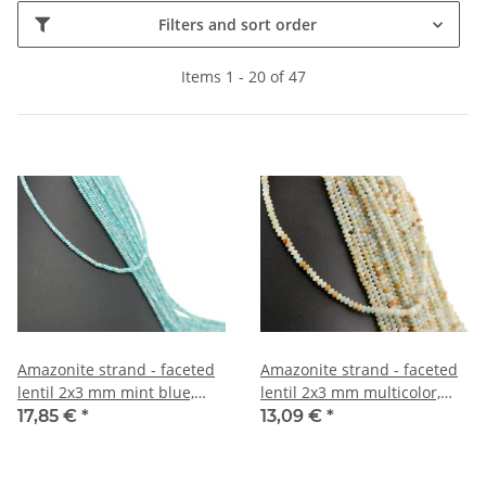
Filters and sort order
Items 1 - 20 of 47
Amazonite strand - faceted
Amazonite strand - faceted
lentil 2x3 mm mint blue,
lentil 2x3 mm multicolor,
length 39 cm /5052
length 39 cm /5006
17,85 €
*
13,09 €
*