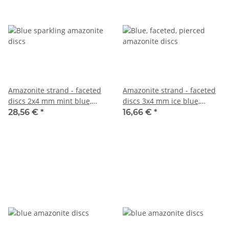
Amazonite strand - faceted
Amazonite strand - faceted
discs 2x4 mm mint blue,
discs 3x4 mm ice blue,
length 39 cm /2252
length 38.5 cm /6194
28,56 €
*
16,66 €
*