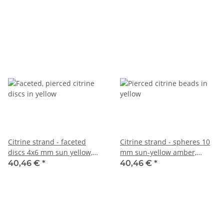
/1069
Citrine strand - faceted
Citrine strand - spheres 10
discs 4x6 mm sun yellow,
mm sun-yellow amber,
length 39 cm /1276
length 39 cm /6803
40,46 €
*
40,46 €
*