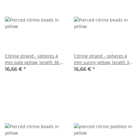
Citrine strand - spheres 4
Citrine strand - spheres 4
mm pale yellow, length 38.5
mm sunny yellow, length 38
cm /1261
cm /2735
16,66 €
*
16,66 €
*