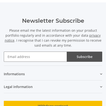
Newsletter Subscribe
Please email me the latest information on your product
portfolio regularly and in accordance with your data
privacy
notice
. I recognise that I can revoke my permission to receive
said emails at any time.
Subscribe
Newsletter Subscribe
Informations
Legal information
Withdraw contract