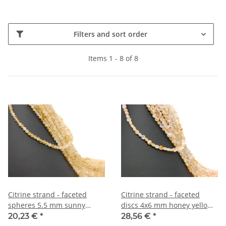
Filters and sort order
Items 1 - 8 of 8
Citrine strand - faceted
Citrine strand - faceted
spheres 5.5 mm sunny
discs 4x6 mm honey yellow
yellow, length 38 cm /2010
and white, length 38 cm
20,23 €
*
28,56 €
*