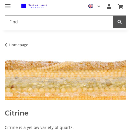
Homepage
Citrine
Citrine is a yellow variety of quartz.