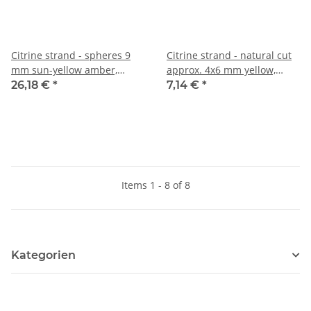
Citrine strand - spheres 9
Citrine strand - natural cut
mm sun-yellow amber,
approx. 4x6 mm yellow,
length 39.5 cm /6802
length 38.5 cm /6116
26,18 €
*
7,14 €
*
Items 1 - 8 of 8
Kategorien