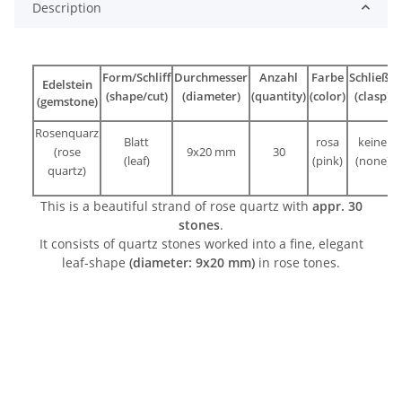
Description
Form/Schliff
Durchmesser
Anzahl
Farbe
Schließe
Edelstein
(shape/cut)
(diameter)
(quantity)
(color)
(clasp)
(gemstone)
Rosenquarz
Blatt
rosa
keine
(rose
9x20 mm
30
(leaf)
(pink)
(none)
quartz)
This is a beautiful strand of rose quartz with
appr. 30
stones
.
It consists of quartz stones worked into a fine, elegant
leaf-shape
(diameter: 9x20 mm)
in rose tones.