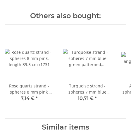
Others also bought:
Rose quartz strand -
Turquoise strand -
spheres 8 mm pink,
spheres 7 mm blue
sphe
length 39.5 cm /1731
green patterned, length
le
7,14 €
*
10,71 €
*
40 cm /4182
Similar items