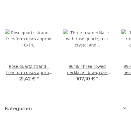
Rose quartz strand –
9648/ Three-rowed
990
free-form discs approx.
necklace - biwa, rose
pear
10x14 mm pink, 40 cm
quartz, rock cyrstal
21,42 €
*
107,10 €
*
/1266
Kategorien