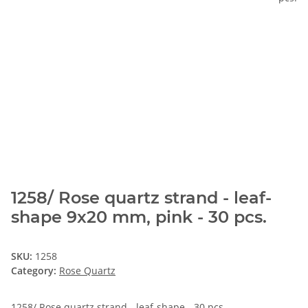
1258/ Rose quartz strand - leaf-
shape 9x20 mm, pink - 30 pcs.
SKU:
1258
Category:
Rose Quartz
1258/ Rose quartz strand - leaf-shape - 30 pcs.