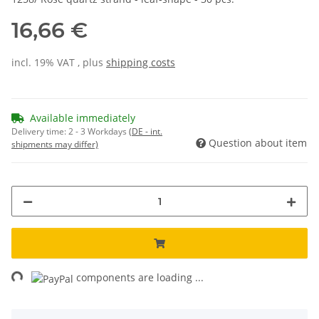
16,66 €
incl. 19% VAT , plus
shipping costs
Available immediately
Delivery time:
2 - 3 Workdays
(DE - int.
Question about item
shipments may differ)
ng...
components are loading ...