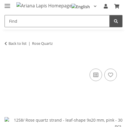
Back to list
Rose Quartz