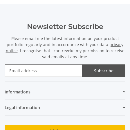
Newsletter Subscribe
Please email me the latest information on your product
portfolio regularly and in accordance with your data
privacy
notice
. I recognise that I can revoke my permission to receive
said emails at any time.
Subscribe
Newsletter Subscribe
Informations
Legal information