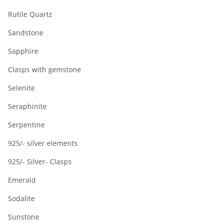
Rutile Quartz
Sandstone
Sapphire
Clasps with gemstone
Selenite
Seraphinite
Serpentine
925/- silver elements
925/- Silver- Clasps
Emerald
Sodalite
Sunstone