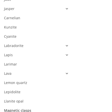
Jasper
Carnelian
Kunzite
Cyanite
Labradorite
Lapis
Larimar
Lava
Lemon quartz
Lepidolite
Llanite opal
Magnetic clasps