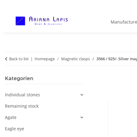
Manufacture
Back to list
Homepage
Magnetic clasps
3566 / 925/- Silver ma
Kategorien
Individual stones
Remaining stock
Agate
Eagle eye