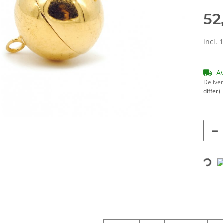
52
incl. 
A
Deliver
differ)
Loading...