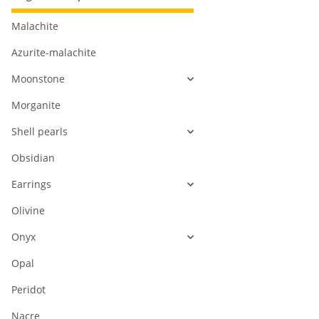
Malachite
Azurite-malachite
Moonstone
Morganite
Shell pearls
Obsidian
Earrings
Olivine
Onyx
Opal
Peridot
Nacre