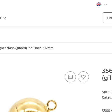
r
gnet clasp (gilded), polished, 16 mm
356
(gi
SKU:
Categ
3566 /