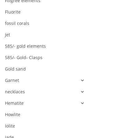
Filigree elements
Fluorite
fossil corals
Jet
585/- gold elements
585/- Gold- Clasps
Gold sand
Garnet
necklaces
Hematite
Howlite
Iolite
jade