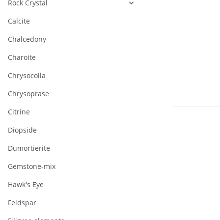
Rock Crystal
Calcite
Chalcedony
Charoite
Chrysocolla
Chrysoprase
Citrine
Diopside
Dumortierite
Gemstone-mix
Hawk's Eye
Feldspar