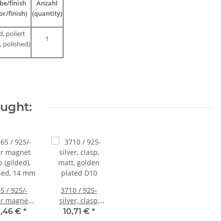
be/finish
Anzahl
or/finish)
(quantity)
d, poliert
1
, polished)
ought:
5 / 925/-
3710 / 925-
er magnet
silver, clasp,
p (gilded),
matt, golden
,46 €
*
10,71 €
*