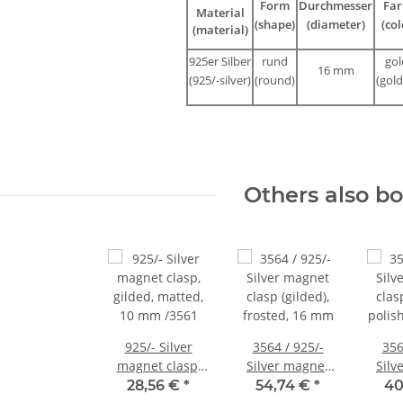
Form
Durchmesser
Far
Material
(shape)
(diameter)
(col
(material)
925er Silber
rund
gol
16 mm
(925/-silver)
(round)
(gold
Others also b
925/- Silver
3564 / 925/-
356
magnet clasp,
Silver magnet
Silv
gilded, matted,
clasp (gilded),
clas
28,56 €
*
54,74 €
*
40