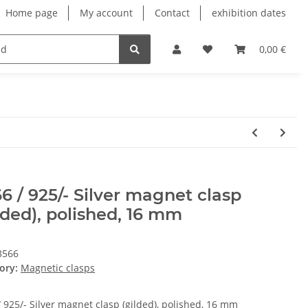
Home page
My account
Contact
exhibition dates
0,00 €
6 / 925/- Silver magnet clasp
lded), polished, 16 mm
3566
ory:
Magnetic clasps
 925/- Silver magnet clasp (gilded), polished, 16 mm