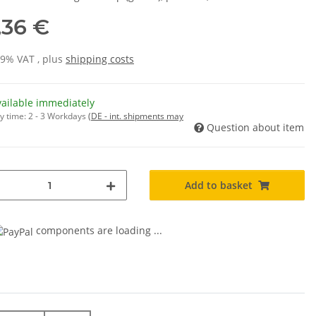
,36 €
19% VAT , plus
shipping costs
vailable immediately
y time:
2 - 3 Workdays
(DE - int. shipments may
Question about item
Add to basket
components are loading ...