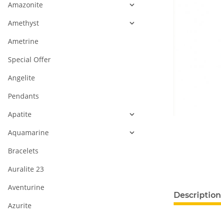
Amazonite
Amethyst
Ametrine
Special Offer
Angelite
Pendants
Apatite
Aquamarine
Bracelets
Auralite 23
Aventurine
Description
Azurite