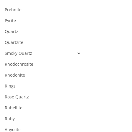
Prehnite
Pyrite
Quartz
Quartzite
Smoky Quartz
Rhodochrosite
Rhodonite
Rings
Rose Quartz
Rubellite
Ruby
Anyolite