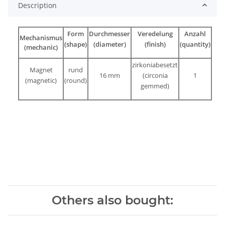
Description
Form
Durchmesser
Veredelung
Anzahl
Mechanismus
(shape)
(diameter)
(finish)
(quantity)
(mechanic)
zirkoniabesetzt
Magnet
rund
16 mm
(circonia
1
(magnetic)
(round)
gemmed)
Others also bought: