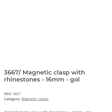
3667/ Magnetic clasp with
rhinestones - 16mm - gol
SKU:
3667
Category:
Magnetic clasps