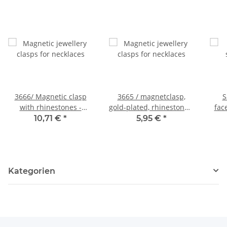
3666/ Magnetic clasp
3665 / magnetclasp,
S
with rhinestones -
gold-plated, rhinestones,
fac
18mm - gol
20 mm
dar
10,71 €
*
5,95 €
*
Kategorien