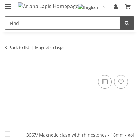
Back to list
Magnetic clasps