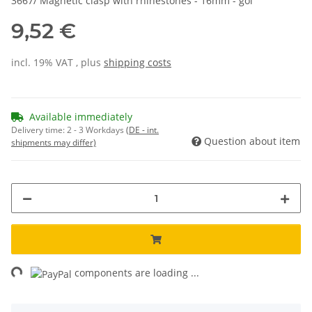
3667/ Magnetic clasp with rhinestones - 16mm - gol
9,52 €
incl. 19% VAT , plus
shipping costs
Available immediately
Delivery time:
2 - 3 Workdays
(DE - int.
Question about item
shipments may differ)
ng...
components are loading ...