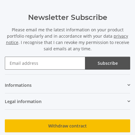
Newsletter Subscribe
Please email me the latest information on your product
portfolio regularly and in accordance with your data
privacy
notice
. I recognise that I can revoke my permission to receive
said emails at any time.
Subscribe
Newsletter Subscribe
Informations
Legal information
Withdraw contract