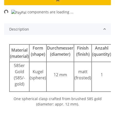
ng...
components are loading ...
Description
Form
Durchmesser
Finish
Anzahl
Material
(shape)
(diameter)
(finish)
(quantity)
(material)
585er
Gold
Kugel
matt
12 mm
1
(585/-
(sphere)
(frosted)
gold)
One spherical clasp crafted from brushed 585 gold
(diameter: appr. 12 mm).