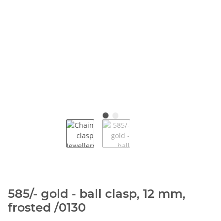
585/- gold - ball clasp, 12 mm,
frosted /0130