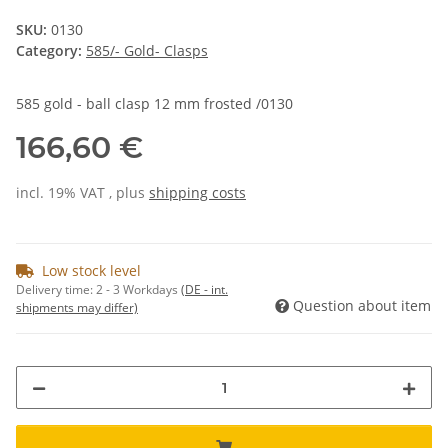
SKU:
0130
Category:
585/- Gold- Clasps
585 gold - ball clasp 12 mm frosted /0130
166,60 €
incl. 19% VAT , plus
shipping costs
Low stock level
Delivery time:
2 - 3 Workdays
(DE - int.
Question about item
shipments may differ)