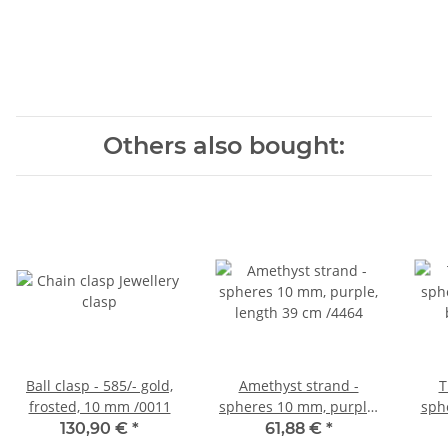
Others also bought:
Ball clasp - 585/- gold,
Amethyst strand -
T
frosted, 10 mm /0011
spheres 10 mm, purple,
sph
length 39 cm /4464
bro
130,90 €
*
61,88 €
*