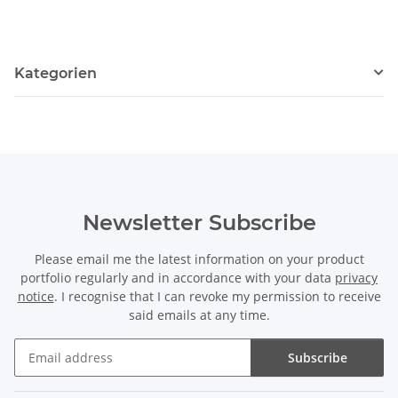
Kategorien
Newsletter Subscribe
Please email me the latest information on your product
portfolio regularly and in accordance with your data
privacy
notice
. I recognise that I can revoke my permission to receive
said emails at any time.
Subscribe
Newsletter Subscribe