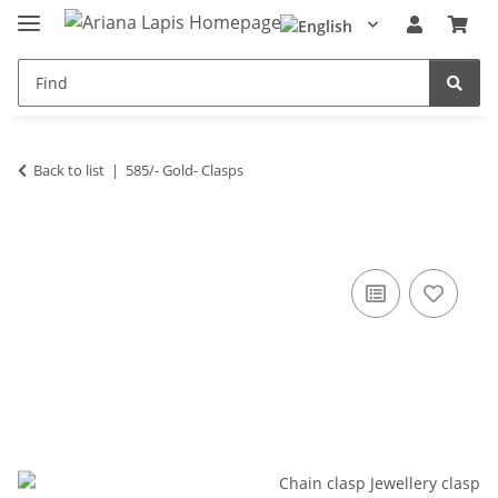
Back to list
585/- Gold- Clasps