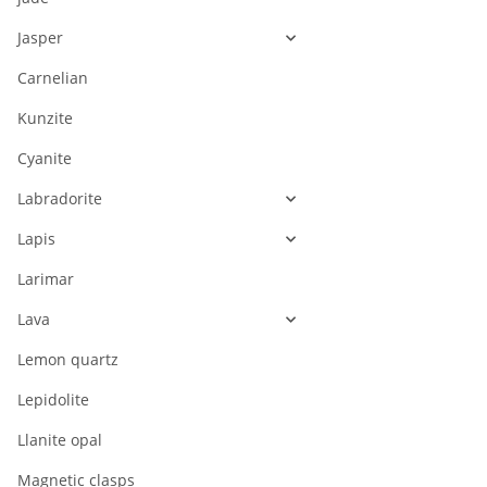
Jasper
Carnelian
Kunzite
Cyanite
Labradorite
Lapis
Larimar
Lava
Lemon quartz
Lepidolite
Llanite opal
Magnetic clasps