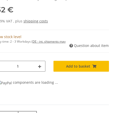
52 €
19% VAT , plus
shipping costs
w stock level
y time:
2 - 3 Workdays
(DE - int. shipments may
Question about item
Add to basket
components are loading ...