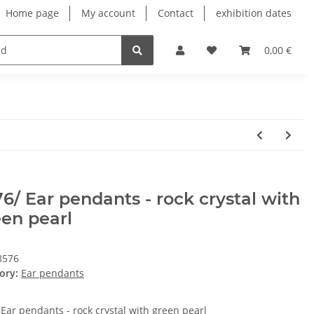
Home page
My account
Contact
exhibition dates
0,00 €
6/ Ear pendants - rock crystal with
en pearl
8576
ory:
Ear pendants
 Ear pendants - rock crystal with green pearl