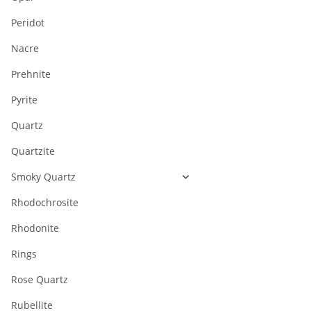
Peridot
Nacre
Prehnite
Pyrite
Quartz
Quartzite
Smoky Quartz
Rhodochrosite
Rhodonite
Rings
Rose Quartz
Rubellite