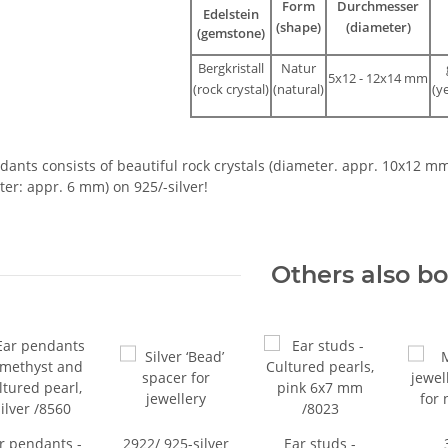
Form
Durchmesser
Edelstein
(shape)
(diameter)
(gemstone)
Bergkristall
Natur
5x12 - 12x14 mm
(rock crystal)
(natural)
(y
ants consists of beautiful rock crystals (diameter. appr. 10x12 m
er: appr. 6 mm) on 925/-silver!
Others also b
r pendants -
2922/ 925-silver
Ear studs -