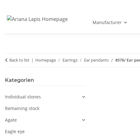
Manufacturer
Back to list
Homepage
Earrings
Ear pendants
8576/ Ear pe
Kategorien
Individual stones
Remaining stock
Agate
Eagle eye