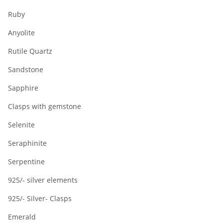
Ruby
Anyolite
Rutile Quartz
Sandstone
Sapphire
Clasps with gemstone
Selenite
Seraphinite
Serpentine
925/- silver elements
925/- Silver- Clasps
Emerald