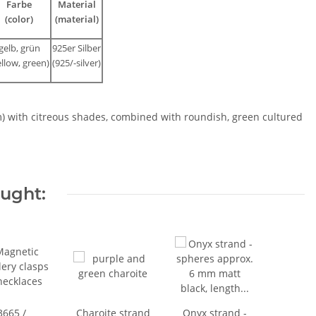
Farbe
Material
(color)
(material)
gelb, grün
925er Silber
ellow, green)
(925/-silver)
m) with citreous shades, combined with roundish, green cultured
ought:
3665 /
Charoite strand
Onyx strand -