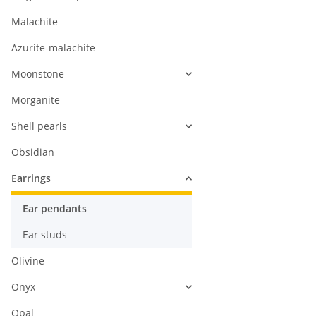
Malachite
Azurite-malachite
Moonstone
Morganite
Shell pearls
Obsidian
Earrings
Ear pendants
Ear studs
Olivine
Onyx
Opal