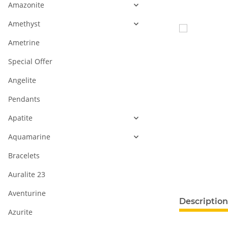
Amazonite
Amethyst
Ametrine
Special Offer
Angelite
Pendants
Apatite
Aquamarine
Bracelets
Auralite 23
Aventurine
Description
Azurite