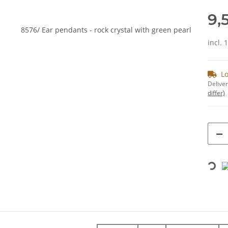
9,
incl. 
Lo
Deliver
differ)
Loading...