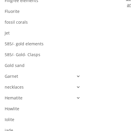
Filigree elements
a
cu
Fluorite
s
fossil corals
Jet
585/- gold elements
585/- Gold- Clasps
Gold sand
Garnet
necklaces
Hematite
Howlite
Iolite
jade