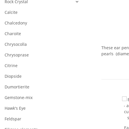
Rock Crystal
Calcite
Chalcedony
Charoite
Chrysocolla
These ear pend
pearls (diamet
Chrysoprase
Citrine
Diopside
Dumortierite
Gemstone-mix
Hawk's Eye
Feldspar
Ea