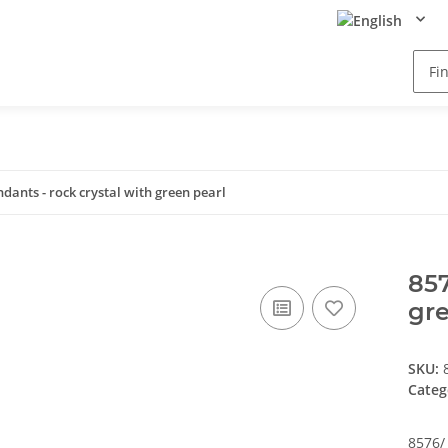
ndants - rock crystal with green pearl
857
gre
SKU:
Categ
8576/