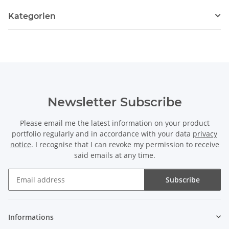
Kategorien
Newsletter Subscribe
Please email me the latest information on your product
portfolio regularly and in accordance with your data
privacy
notice
. I recognise that I can revoke my permission to receive
said emails at any time.
Subscribe
Newsletter Subscribe
Informations