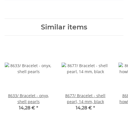
Similar items
8633/ Bracelet - onyx,
8677/ Bracelet - shell
868
shell pearls
pearl, 14 mm, black
howl
14,28 €
*
14,28 €
*