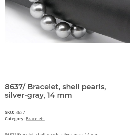
8637/ Bracelet, shell pearls,
silver-gray, 14 mm
SKU:
8637
Category:
Bracelets
8637/ Bracelet, shell pearls, silver-gray, 14 mm