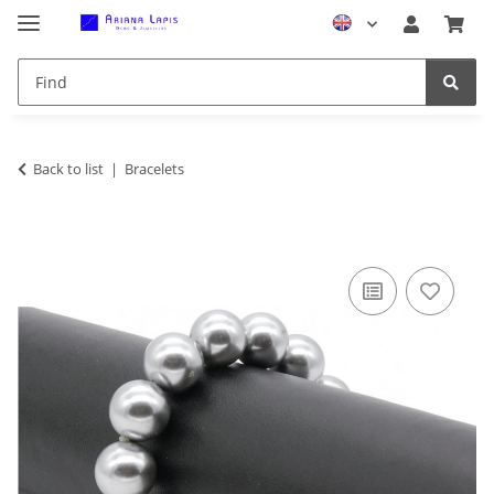
Back to list
Bracelets