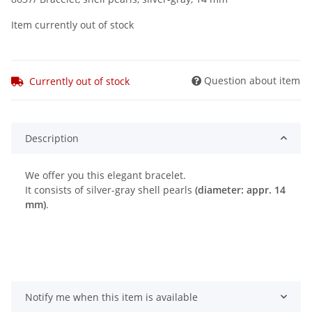
Item currently out of stock
Question about item
Currently out of stock
Description
We offer you this elegant bracelet.
It consists of silver-gray shell pearls
(diameter: appr. 14
mm)
.
Notify me when this item is available