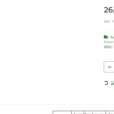
26
incl. 
A
Deliver
differ)
Loading...