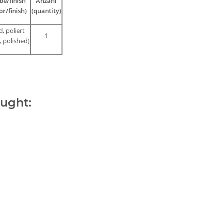
be/finish
Anzahl
or/finish)
(quantity)
d, poliert
1
, polished)
ought:
Bronze
Aquamarine
magnetic clasp,
strand - faceted
18 mm, golden-
spheres 3 mm
21,42 €
*
8,33 €
*
colored /3063
shades of blue,