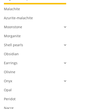
Malachite
Azurite-malachite
Moonstone
Morganite
Shell pearls
Obsidian
Earrings
Olivine
Onyx
Opal
Peridot
Nacre