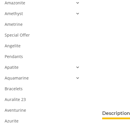
Amazonite
Amethyst
Ametrine
Special Offer
Angelite
Pendants
Apatite
Aquamarine
Bracelets
Auralite 23
Aventurine
Description
Azurite