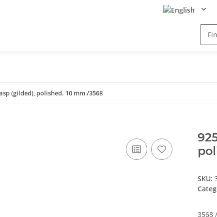
lasp (gilded), polished. 10 mm /3568
925
pol
SKU:
Categ
3568 