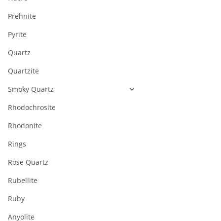
Prehnite
Pyrite
Quartz
Quartzite
Smoky Quartz
Rhodochrosite
Rhodonite
Rings
Rose Quartz
Rubellite
Ruby
Anyolite