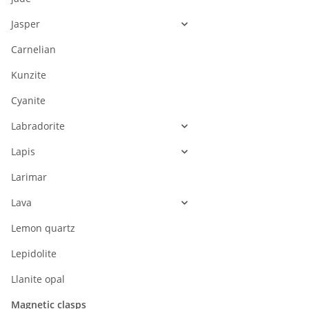
Jasper
Carnelian
Kunzite
Cyanite
Labradorite
Lapis
Larimar
Lava
Lemon quartz
Lepidolite
Llanite opal
Magnetic clasps