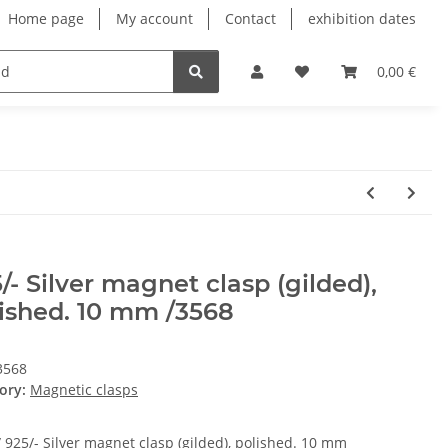
Home page
My account
Contact
exhibition dates
0,00 €
/- Silver magnet clasp (gilded),
ished. 10 mm /3568
3568
ory:
Magnetic clasps
/ 925/- Silver magnet clasp (gilded), polished. 10 mm