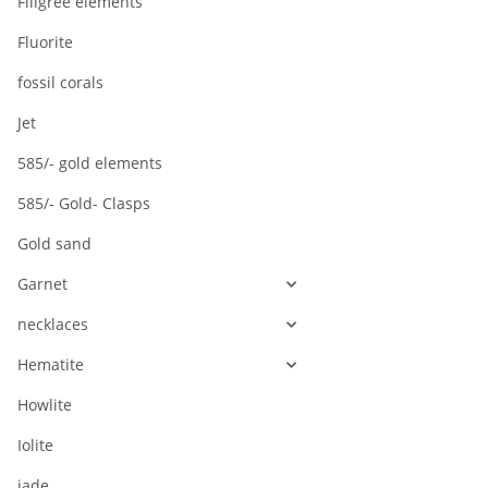
Filigree elements
/3567
Fluorite
fossil corals
Jet
585/- gold elements
585/- Gold- Clasps
Gold sand
Garnet
necklaces
Hematite
Howlite
Iolite
jade