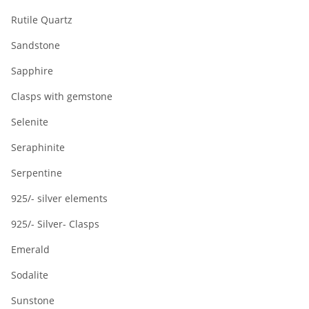
Rutile Quartz
Sandstone
Sapphire
Clasps with gemstone
Selenite
Seraphinite
Serpentine
925/- silver elements
925/- Silver- Clasps
Emerald
Sodalite
Sunstone