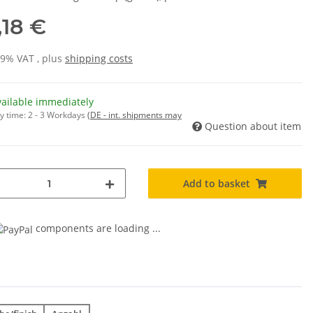
,18 €
19% VAT , plus
shipping costs
vailable immediately
y time:
2 - 3 Workdays
(DE - int. shipments may
Question about item
Add to basket
components are loading ...