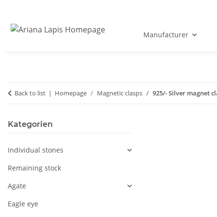
Manufacturer
Back to list
Homepage
Magnetic clasps
925/- Silver magnet c
Kategorien
Individual stones
Remaining stock
Agate
Eagle eye