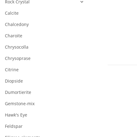
Rock Crystal
Calcite
Chalcedony
Charoite
Chrysocolla
Chrysoprase
Citrine
Diopside
Dumortierite
Gemstone-mix
Hawk's Eye
925/- Silver
magnet clas
Feldspar
(gilded),
28,56 €
*
polished, 12