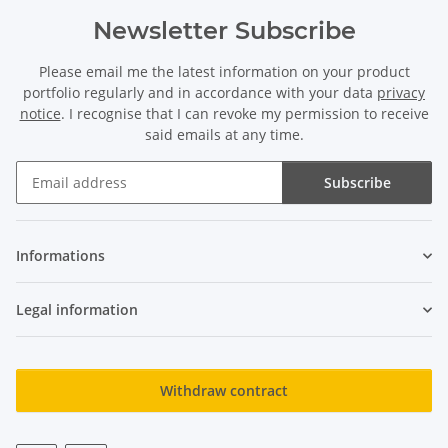
Newsletter Subscribe
Please email me the latest information on your product
portfolio regularly and in accordance with your data
privacy
notice
. I recognise that I can revoke my permission to receive
said emails at any time.
Subscribe
Newsletter Subscribe
Informations
Legal information
Withdraw contract