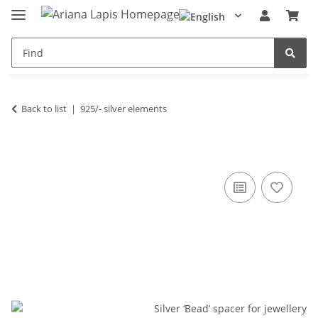
Back to list
925/- silver elements