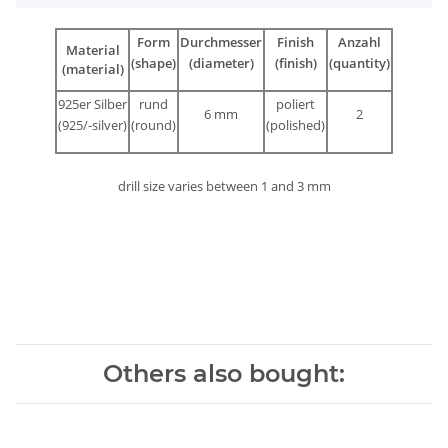
Form
Durchmesser
Finish
Anzahl
Material
(shape)
(diameter)
(finish)
(quantity)
(material)
925er Silber
rund
poliert
6 mm
2
(925/-silver)
(round)
(polished)
drill size varies between 1 and 3 mm
Others also bought: