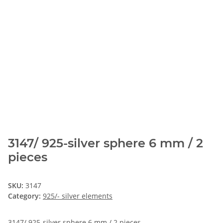
3147/ 925-silver sphere 6 mm / 2
pieces
SKU:
3147
Category:
925/- silver elements
3147/ 925-silver sphere 6 mm / 2 pieces