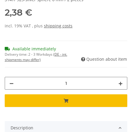
2,38 €
incl. 19% VAT , plus
shipping costs
Available immediately
Delivery time:
2 - 3 Workdays
(DE - int.
Question about item
shipments may differ)
Description