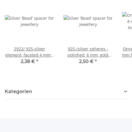
2922/ 925-silver
925-/silver spheres -
Onyx
element, faceted 4 mm /
polished, 6 mm, gold
mm f
5 pieces
colored /2 pcs/pack
2,38 €
*
2,50 €
*
Kategorien