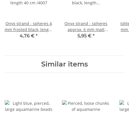
Onyx strand - spheres 4
Onyx strand - spheres
Ioli
mm frosted black, length
approx. 6 mm matt
mm p
40 cm /4007
black, length 39.5 cm
4,76 €
*
5,95 €
*
/4008
Similar items