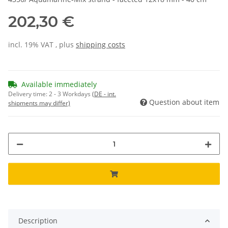
202,30 €
incl. 19% VAT , plus
shipping costs
Available immediately
Delivery time:
2 - 3 Workdays
(DE - int.
Question about item
shipments may differ)
Description