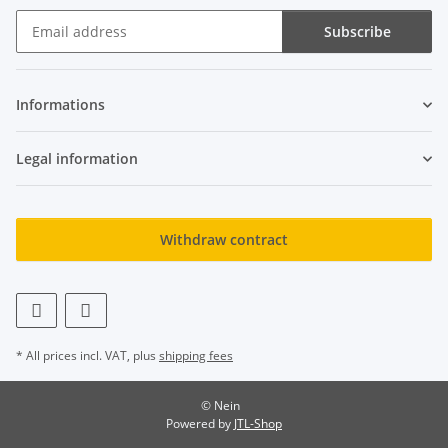
Subscribe
Newsletter Subscribe
Informations
Legal information
Withdraw contract
* All prices incl. VAT, plus
shipping fees
© Nein
Powered by
JTL-Shop