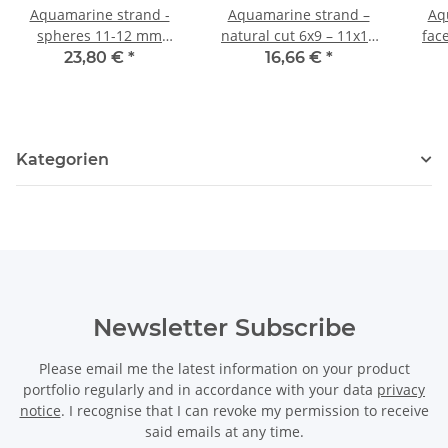
Aquamarine strand -
Aquamarine strand –
Aq
spheres 11-12 mm
natural cut 6x9 – 11x14
fac
multicoloured, length
mm moss-grey, 42 cm
mm m
23,80 €
*
16,66 €
*
40.5 cm /4067
/4070
Kategorien
Newsletter Subscribe
Please email me the latest information on your product
portfolio regularly and in accordance with your data
privacy
notice
. I recognise that I can revoke my permission to receive
said emails at any time.