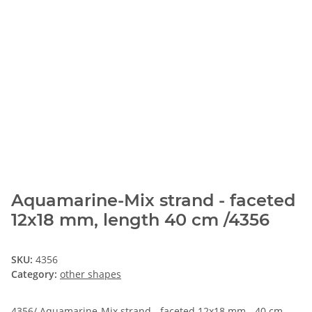
Aquamarine-Mix strand - faceted
12x18 mm, length 40 cm /4356
SKU:
4356
Category:
other shapes
4356/ Aquamarine-Mix strand - faceted 12x18 mm - 40 cm