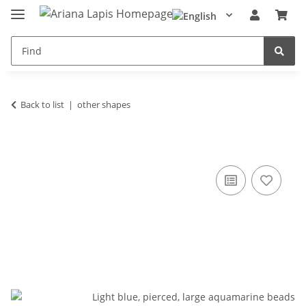
Back to list
other shapes