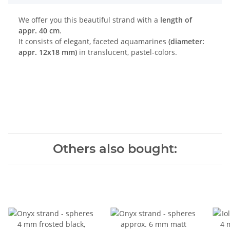
We offer you this beautiful strand with a
length of
appr. 40 cm
.
It consists of elegant, faceted aquamarines
(diameter:
appr. 12x18 mm)
in translucent, pastel-colors.
Others also bought: