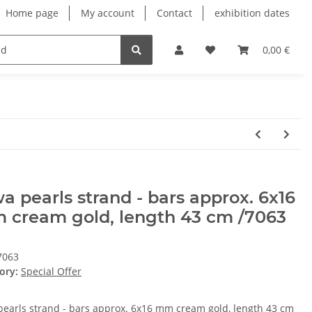
Home page
My account
Contact
exhibition dates
0,00 €
a pearls strand - bars approx. 6x16
 cream gold, length 43 cm /7063
7063
ory:
Special Offer
pearls strand - bars approx. 6x16 mm cream gold, length 43 cm