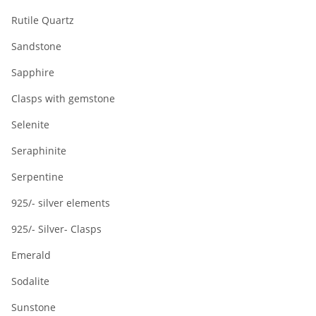
Rutile Quartz
Sandstone
Sapphire
Clasps with gemstone
Selenite
Seraphinite
Serpentine
925/- silver elements
925/- Silver- Clasps
Emerald
Sodalite
Sunstone