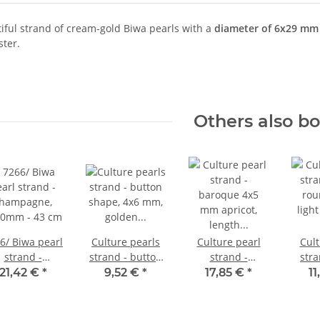
tiful strand of cream-gold Biwa pearls with a
diameter of 6x29 mm
ster.
Others also b
6/ Biwa pearl
Culture pearls
Culture pearl
Cult
strand -
strand - button
strand -
stra
hampagne,
shape, 4x6 mm,
baroque 4x5
rou
21,42 €
*
9,52 €
*
17,85 €
*
1
20mm - 43 cm
golden brown
mm apricot,
light
/7282
length 40.5 cm
c
/7232