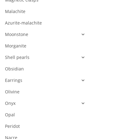
Malachite
Azurite-malachite
Moonstone
Morganite
Shell pearls
Obsidian
Earrings
Olivine
Onyx
Opal
Peridot
Nacre