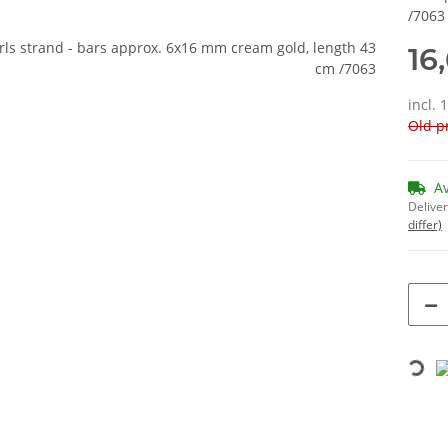
/7063
16
incl. 
Old pr
A
Deliver
differ)
Loading...
bs