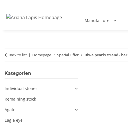
Manufacturer
Back to list
Homepage
Special Offer
Biwa pearls strand - ba
Kategorien
Individual stones
Remaining stock
Agate
Eagle eye