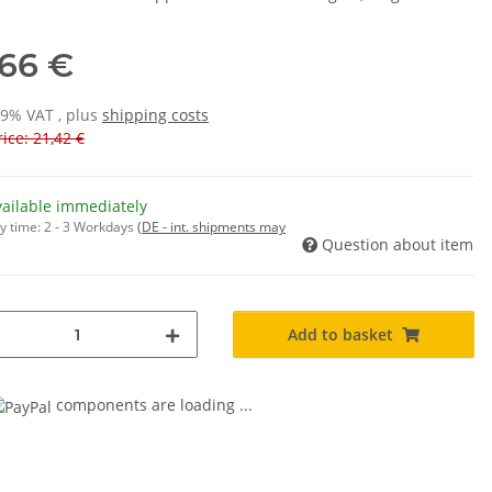
,66 €
19% VAT , plus
shipping costs
ice: 21,42 €
vailable immediately
y time:
2 - 3 Workdays
(DE - int. shipments may
Question about item
Add to basket
components are loading ...