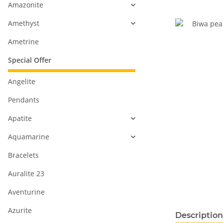
Amazonite
Amethyst
Ametrine
Special Offer
Angelite
Pendants
Apatite
Aquamarine
Bracelets
Auralite 23
Aventurine
Azurite
show more ta
Description