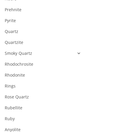
Prehnite
Pyrite
Quartz
Quartzite
Smoky Quartz
Rhodochrosite
Rhodonite
Rings
Rose Quartz
Rubellite
Ruby
Anyolite