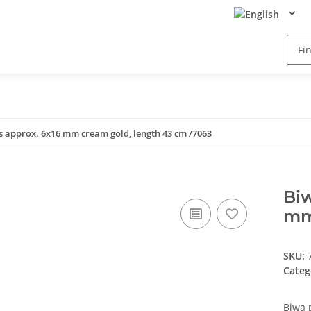
rs approx. 6x16 mm cream gold, length 43 cm /7063
Biw
mm
SKU:
Categ
Biwa 