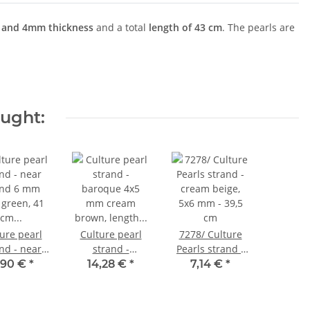
 and 4mm thickness
and a total
length of 43 cm
. The pearls are
ought:
ure pearl
Culture pearl
7278/ Culture
nd - near
strand -
Pearls strand -
nd 6 mm
baroque 4x5
cream beige,
1,90 €
*
14,28 €
*
7,14 €
*
 green, 41
mm cream
5x6 mm - 39,5
m /7082
brown, length
cm
40 cm /7276