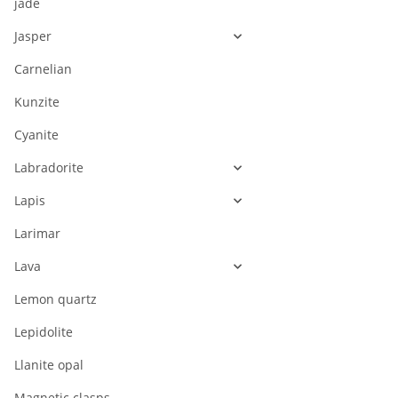
jade
Jasper
Carnelian
Kunzite
Cyanite
Labradorite
Lapis
Larimar
Lava
Lemon quartz
Lepidolite
Llanite opal
Magnetic clasps