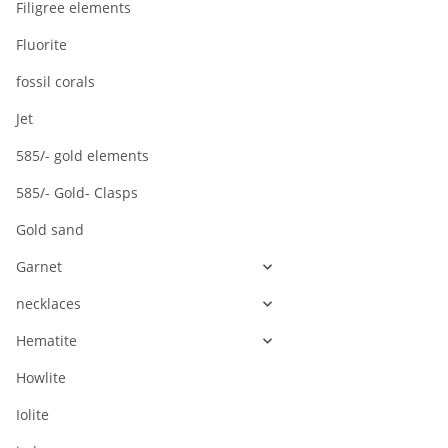
Filigree elements
Fluorite
fossil corals
Jet
585/- gold elements
585/- Gold- Clasps
Gold sand
Garnet
necklaces
Hematite
Howlite
Iolite