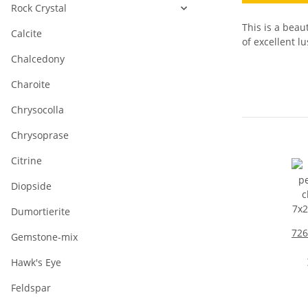
Rock Crystal
This is a beau
Calcite
of excellent lu
Chalcedony
Charoite
Chrysocolla
Chrysoprase
Citrine
Diopside
Dumortierite
726
Gemstone-mix
c
Hawk's Eye
7x
Feldspar