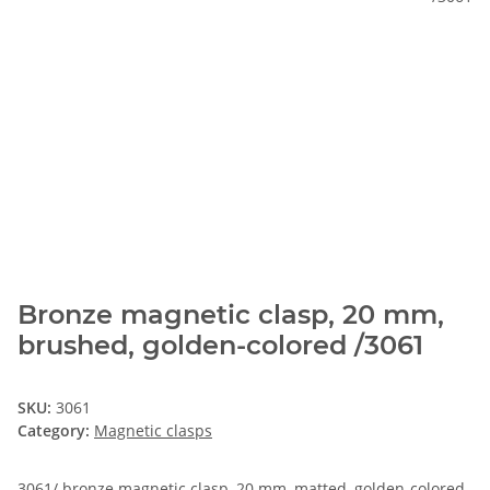
Bronze magnetic clasp, 20 mm,
brushed, golden-colored /3061
SKU:
3061
Category:
Magnetic clasps
3061/ bronze magnetic clasp, 20 mm, matted, golden-colored