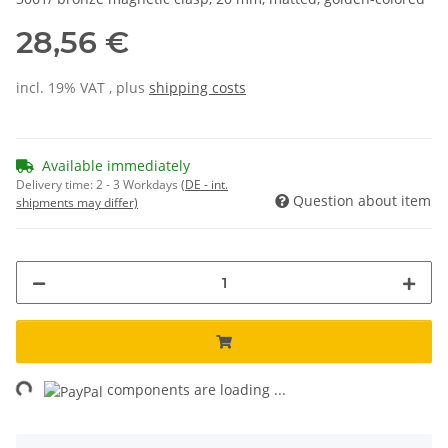
28,56 €
incl. 19% VAT , plus
shipping costs
Available immediately
Delivery time:
2 - 3 Workdays
(DE - int.
Question about item
shipments may differ)
ng...
components are loading ...