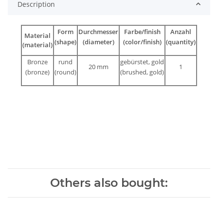
Description
Form
Durchmesser
Farbe/finish
Anzahl
Material
(shape)
(diameter)
(color/finish)
(quantity)
(material)
Bronze
rund
gebürstet, gold
20 mm
1
(bronze)
(round)
(brushed, gold)
Others also bought: