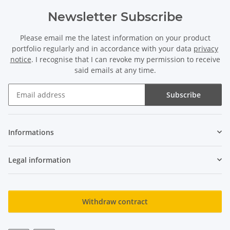
Newsletter Subscribe
Please email me the latest information on your product
portfolio regularly and in accordance with your data
privacy
notice
. I recognise that I can revoke my permission to receive
said emails at any time.
Subscribe
Newsletter Subscribe
Informations
Legal information
Withdraw contract