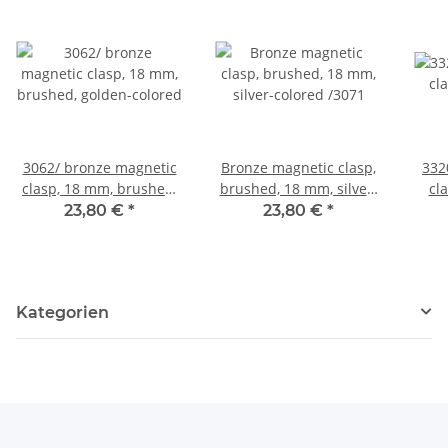
3062/ bronze magnetic
Bronze magnetic clasp,
3320
clasp, 18 mm, brushed,
brushed, 18 mm, silver-
cl
golden-colored
colored /3071
23,80 €
*
23,80 €
*
Kategorien