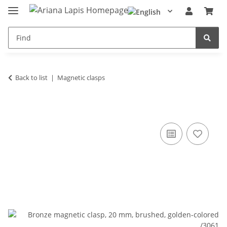
Back to list
Magnetic clasps