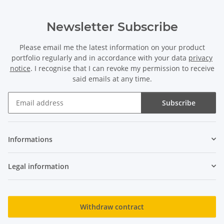
Newsletter Subscribe
Please email me the latest information on your product
portfolio regularly and in accordance with your data
privacy
notice
. I recognise that I can revoke my permission to receive
said emails at any time.
Subscribe
Newsletter Subscribe
Informations
Legal information
Withdraw contract