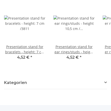
Presentation stand for
Presentation stand for
Pre
bracelets - height: 7 cm
ear rings/studs - height
er 
/3811
10,5 cm / 3812
4,52 €
*
4,52 €
*
Kategorien