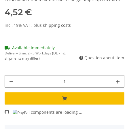
4,52 €
incl. 19% VAT , plus
shipping costs
Available immediately
Delivery time:
2 - 3 Workdays
(DE - int.
Question about item
shipments may differ)
ng...
components are loading ...