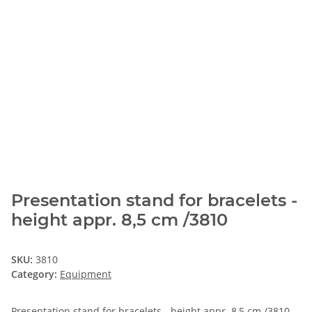
Presentation stand for bracelets -
height appr. 8,5 cm /3810
SKU:
3810
Category:
Equipment
Presentation stand for bracelets - height appr. 8,5 cm /3810