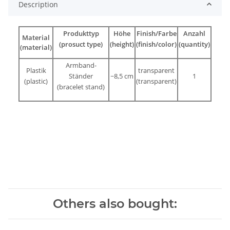
Description
Produkttyp
Höhe
Finish/Farbe
Anzahl
Material
(prosuct type)
(height)
(finish/color)
(quantity)
(material)
Armband-
Plastik
transparent
Ständer
~8,5 cm
1
(plastic)
(transparent
)
(bracelet stand)
Others also bought: