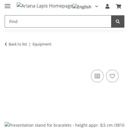
Back to list
Equipment