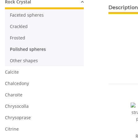
Rock Crystal
show more ta
Description
Faceted spheres
Crackled
Frosted
Polished spheres
Other shapes
Calcite
Chalcedony
Charoite
Chrysocolla
Chrysoprase
Citrine
R