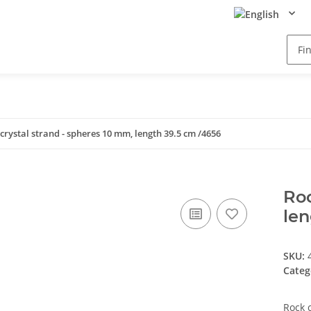
crystal strand - spheres 10 mm, length 39.5 cm /4656
Roc
len
SKU:
Categ
Rock 