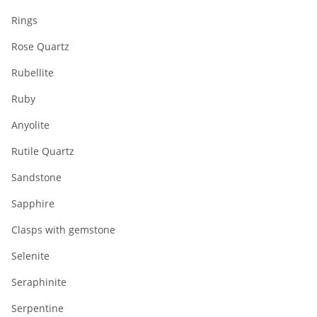
Rings
Rose Quartz
Rubellite
Ruby
Anyolite
Rutile Quartz
Sandstone
Sapphire
Clasps with gemstone
Selenite
Seraphinite
Serpentine