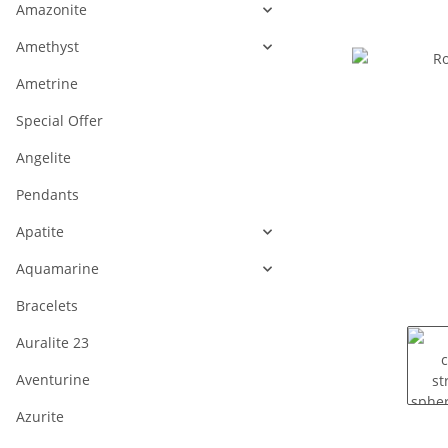
Amazonite
Amethyst
Ametrine
Special Offer
Angelite
Pendants
Apatite
Aquamarine
Bracelets
Auralite 23
Aventurine
Azurite