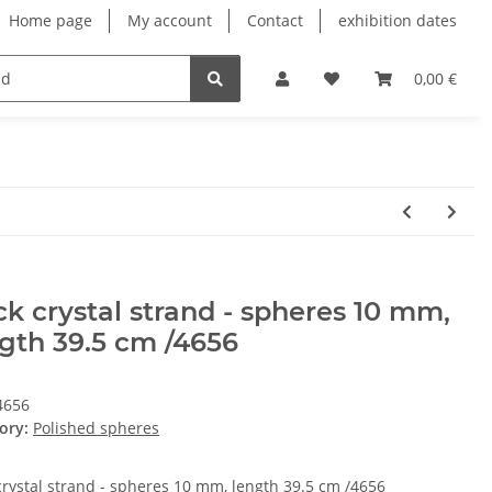
Home page
My account
Contact
exhibition dates
0,00 €
k crystal strand - spheres 10 mm,
gth 39.5 cm /4656
4656
ory:
Polished spheres
crystal strand - spheres 10 mm, length 39.5 cm /4656