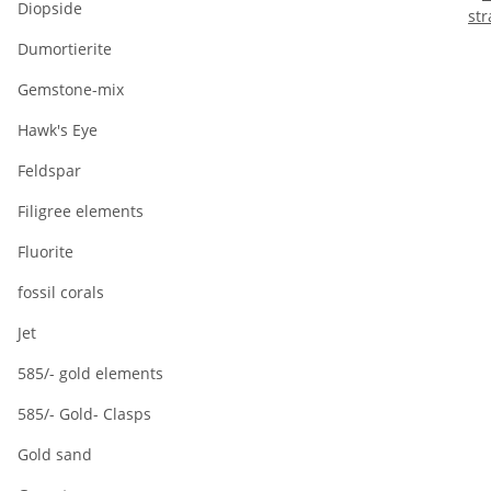
Diopside
st
Dumortierite
Gemstone-mix
Hawk's Eye
Feldspar
Filigree elements
Fluorite
fossil corals
Jet
585/- gold elements
585/- Gold- Clasps
Gold sand