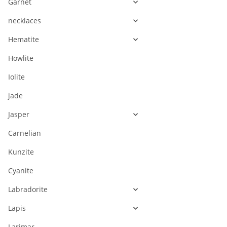
Garnet
necklaces
Hematite
Howlite
Iolite
jade
Jasper
Carnelian
Kunzite
Cyanite
Labradorite
Lapis
Larimar