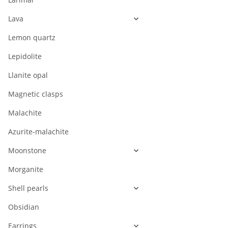
Lava
Lemon quartz
Lepidolite
Llanite opal
Magnetic clasps
Malachite
Azurite-malachite
Moonstone
Morganite
Shell pearls
Obsidian
Earrings