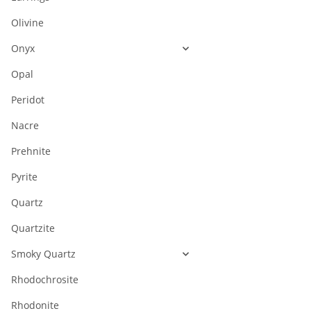
Olivine
Onyx
Opal
Peridot
Nacre
Prehnite
Pyrite
Quartz
Quartzite
Smoky Quartz
Rhodochrosite
Rhodonite