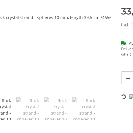
33
incl. 
A
Deliver
differ)
Loading...