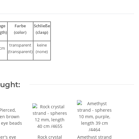
nge
Farbe
Schließe
gth)
(color)
(clasp)
transparent
keine
 cm
(
transparent
)
(none)
ought:
er's eye
Rock crystal
Amethyst strand