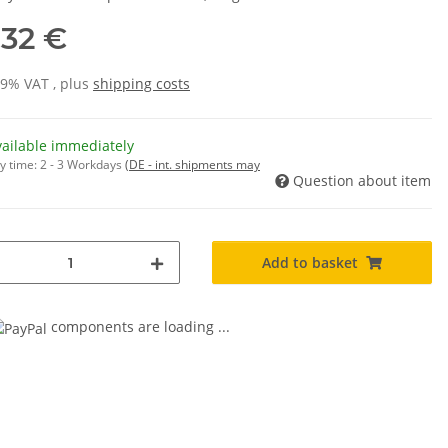
,32 €
19% VAT , plus
shipping costs
vailable immediately
y time:
2 - 3 Workdays
(DE - int. shipments may
Question about item
Add to basket
components are loading ...