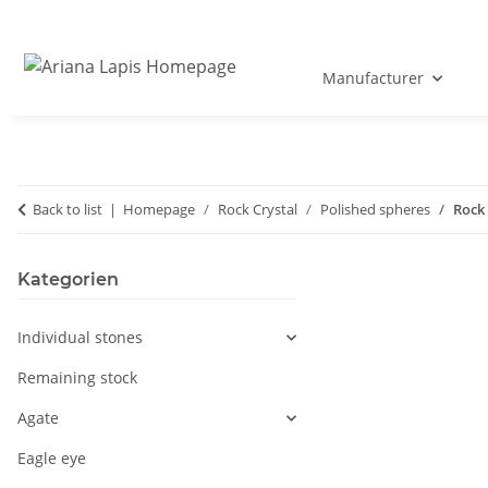
Manufacturer
Back to list
Homepage
Rock Crystal
Polished spheres
Rock 
Kategorien
Individual stones
Remaining stock
Agate
Eagle eye