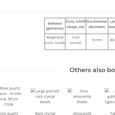
bs
Form, Schliff
Durchmesser
Lä
Edelstein
(shape, cut)
(diameter)
(len
(gemstone)
Bergkristall
rund
10 mm
40
(rock crystal)
(round)
Others also b
ose quartz
Rock crystal
Amazonite
Tig