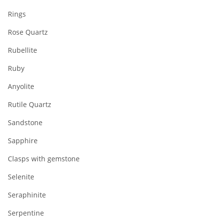
Rings
Rose Quartz
Rubellite
Ruby
Anyolite
Rutile Quartz
Sandstone
Sapphire
Clasps with gemstone
Selenite
Seraphinite
Serpentine