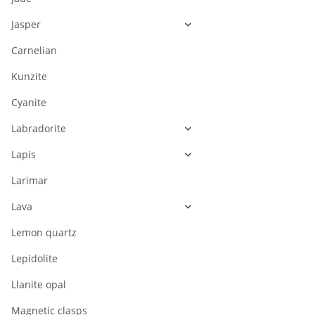
Jasper
Carnelian
Kunzite
Cyanite
Labradorite
Lapis
Larimar
Lava
Lemon quartz
Lepidolite
Llanite opal
Magnetic clasps