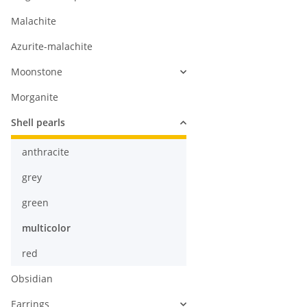
Malachite
Azurite-malachite
Moonstone
Morganite
Shell pearls
anthracite
grey
green
multicolor
red
Obsidian
Earrings