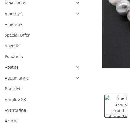
Amazonite
Amethyst
Ametrine
Special Offer
Angelite
Pendants
Apatite
Aquamarine
Bracelets
Auralite 23
Aventurine
Azurite