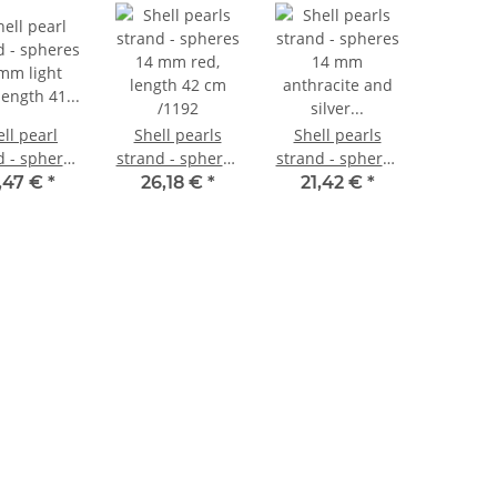
ll pearl
Shell pearls
Shell pearls
d - spheres
strand - spheres
strand - spheres
mm light
14 mm red,
14 mm
,47 €
*
26,18 €
*
21,42 €
*
 length 41
length 42 cm
anthracite and
m /1198
/1192
silver grey, 41
cm /1211