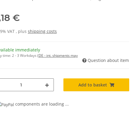
,18 €
19% VAT , plus
shipping costs
vailable immediately
y time:
2 - 3 Workdays
(DE - int. shipments may
Question about item
Add to basket
components are loading ...