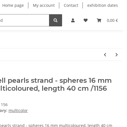
Home page
My account
Contact
exhibition dates
0,00 €
ll pearls strand - spheres 16 mm
ticoloured, length 40 cm /1156
1156
ory:
multicolor
 pearls strand - spheres 16 mm multicoloured, length 40 cm