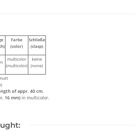
ge
Farbe
Schließe
th)
(color)
(clasp)
multicolor
keine
cm
(multicolor)
(none)
mutt
e)
ength of appr. 40 cm
,
pr. 16 mm)
in multicolor.
ought: