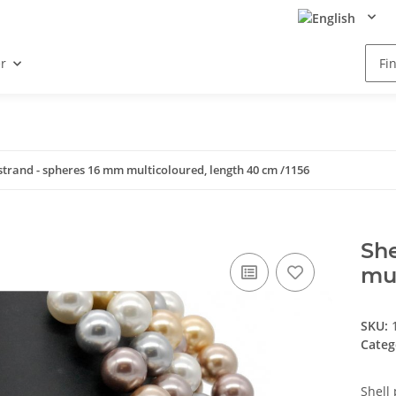
r
 strand - spheres 16 mm multicoloured, length 40 cm /1156
She
mul
SKU:
Categ
Shell