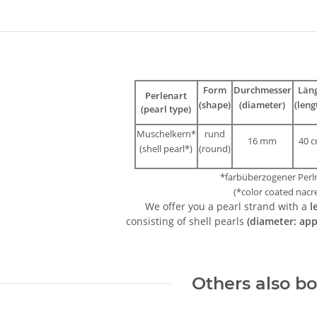
bs
Form
Durchmesser
Län
Perlenart
(shape)
(diameter)
(leng
(pearl type)
Muschelkern*
rund
16 mm
40 
(shell pearl*)
(round)
*farbüberzogener Perl
(*color coated nacr
We offer you a pearl strand with a
l
consisting of shell pearls
(diameter: ap
Others also b