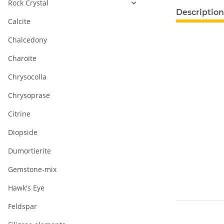
Rock Crystal
show more ta
Description
Calcite
Chalcedony
Charoite
Chrysocolla
Chrysoprase
Citrine
Diopside
Dumortierite
Gemstone-mix
Hawk's Eye
Feldspar