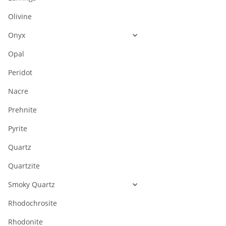
Olivine
Onyx
Opal
Peridot
Nacre
Prehnite
Pyrite
Quartz
Quartzite
Smoky Quartz
Rhodochrosite
Rhodonite