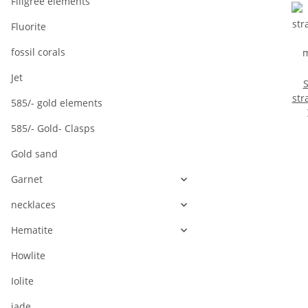
Filigree elements
Fluorite
fossil corals
Jet
S
strand
585/- gold elements
m
585/- Gold- Clasps
l
Gold sand
Garnet
necklaces
Hematite
Howlite
Iolite
jade