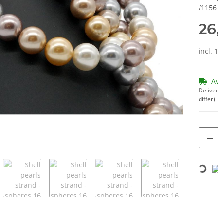
/1156
26
incl. 
A
Deliver
differ)
Loading...