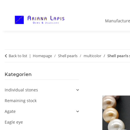
Manufacture
Back to list
Homepage
Shell pearls
multicolor
Shell pearls
Kategorien
Individual stones
Remaining stock
Agate
Eagle eye