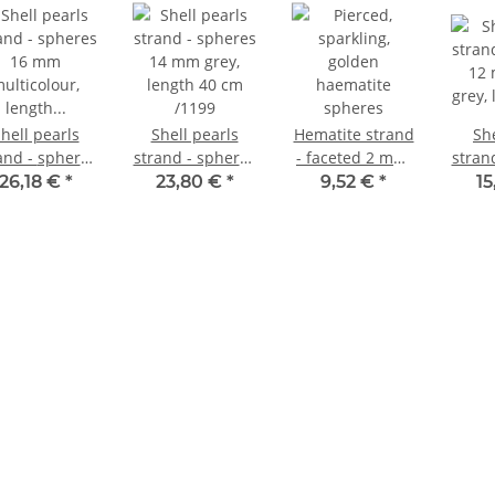
hell pearls
Shell pearls
Hematite strand
She
 - spheres
strand - spheres
- faceted 2 mm,
stran
16 mm
14 mm grey,
gold, length 39.5
12 
26,18 €
*
23,80 €
*
9,52 €
*
15
ulticolour,
length 40 cm
cm /4755
grey,
ength 41 cm
/1199
c
/1146