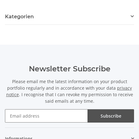
Kategorien
Newsletter Subscribe
Please email me the latest information on your product
portfolio regularly and in accordance with your data
privacy
notice
. I recognise that I can revoke my permission to receive
said emails at any time.
Subscribe
Newsletter Subscribe
Informations