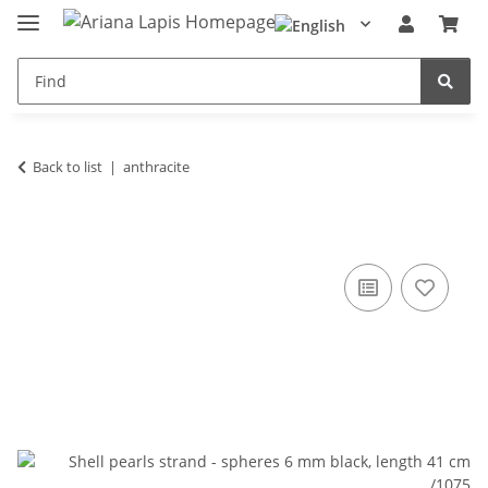
Back to list
anthracite