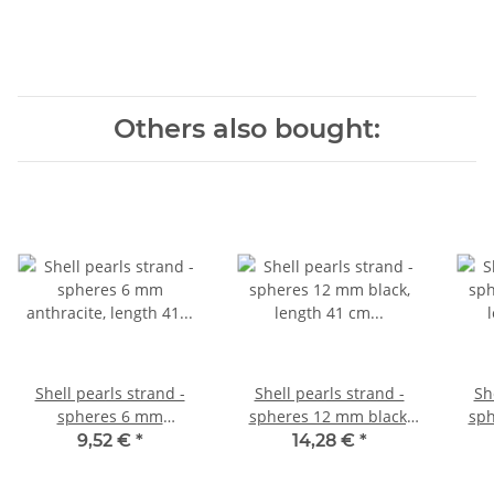
Others also bought:
Shell pearls strand -
Shell pearls strand -
Sh
spheres 6 mm
spheres 12 mm black,
sph
anthracite, length 41 cm
length 41 cm /1073
le
9,52 €
*
14,28 €
*
/1118