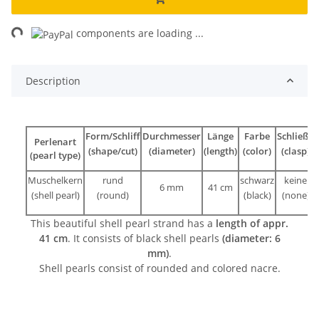
ng...
components are loading ...
Description
Form/Schliff
Durchmesser
Länge
Farbe
Schließe
Perlenart
(shape/cut)
(diameter)
(length)
(color)
(clasp)
(pearl type)
Muschelkern
rund
schwarz
keine
6 mm
41 cm
(shell pearl)
(round)
(black)
(none)
This beautiful shell pearl strand has a
length of appr.
41 cm
. It consists of black shell pearls
(diameter: 6
mm)
.
Shell pearls consist of rounded and colored nacre.