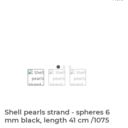
Shell pearls strand - spheres 6
mm black, length 41 cm /1075