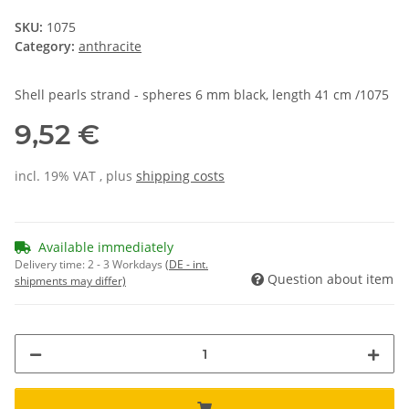
SKU:
1075
Category:
anthracite
Shell pearls strand - spheres 6 mm black, length 41 cm /1075
9,52 €
incl. 19% VAT , plus
shipping costs
Available immediately
Delivery time:
2 - 3 Workdays
(DE - int.
Question about item
shipments may differ)