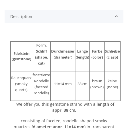
Description
Form,
Schliff
Durchmesser
Länge
Farbe
Schließe
Edelstein
(shape,
(diameter)
(length)
(color)
(clasp)
(gemstone)
cut)
facettierte
Rauchquarz
Rondelle
braun
keine
(smoky
11x14 mm
38 cm
(faceted
(brown)
(none)
quartz)
rondelle)
We offer you this gemstone strand with
a length of
appr. 38 cm
,
consisting of faceted, rondelle shaped smoky
quartzes
(diameter: appr. 11x14 mm)
in transparent