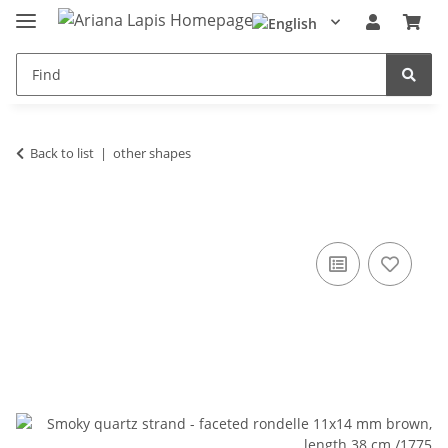
Back to list
other shapes