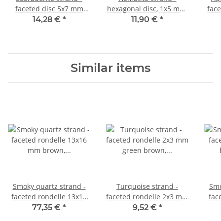
faceted disc 5x7 mm
hexagonal disc, 1x5 mm,
face
grey iridescent, length
gold /4754
mm 
14,28 €
*
11,90 €
*
37 cm /4417
le
Similar items
Smoky quartz strand -
Turquoise strand -
Smo
faceted rondelle 13x16
faceted rondelle 2x3 mm
fac
mm brown, length 38.5
green brown, length
br
77,35 €
*
9,52 €
*
cm /1776
39.5 cm /1297