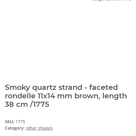
Smoky quartz strand - faceted
rondelle 11x14 mm brown, length
38 cm /1775
SKU:
1775
Category:
other shapes