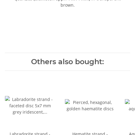
brown.
Others also bought:
Labradorite strand -
Hematite strand -
Aq