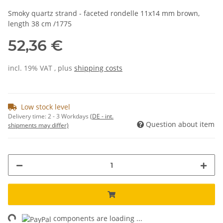
Smoky quartz strand - faceted rondelle 11x14 mm brown,
length 38 cm /1775
52,36 €
incl. 19% VAT , plus
shipping costs
Low stock level
Delivery time:
2 - 3 Workdays
(DE - int.
Question about item
shipments may differ)
ng...
components are loading ...