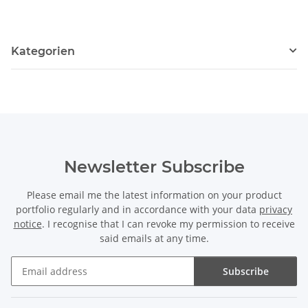
Kategorien
Newsletter Subscribe
Please email me the latest information on your product
portfolio regularly and in accordance with your data
privacy
notice
. I recognise that I can revoke my permission to receive
said emails at any time.
Subscribe
Newsletter Subscribe