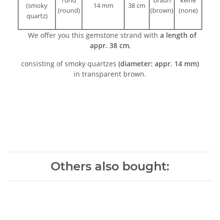
(smoky
14 mm
38 cm
(round)
(brown)
(none)
quartz)
We offer you this gemstone strand with
a length of
appr. 38 cm
,
consisting of smoky quartzes
(diameter: appr. 14 mm)
in transparent brown.
Others also bought: