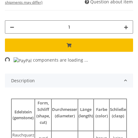
Question about item
shipments may differ)
ng...
components are loading ...
Description
Form,
Schliff
Durchmesser
Länge
Farbe
Schließe
Edelstein
(shape,
(diameter)
(length)
(color)
(clasp)
(gemstone)
cut)
Rauchquarz
rund
braun
keine