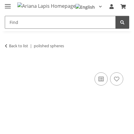
Back to list
polished spheres