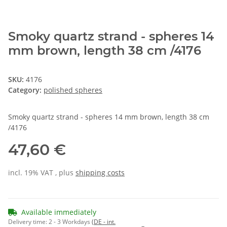
Smoky quartz strand - spheres 14
mm brown, length 38 cm /4176
SKU:
4176
Category:
polished spheres
Smoky quartz strand - spheres 14 mm brown, length 38 cm
/4176
47,60 €
incl. 19% VAT , plus
shipping costs
Available immediately
Delivery time:
2 - 3 Workdays
(DE - int.