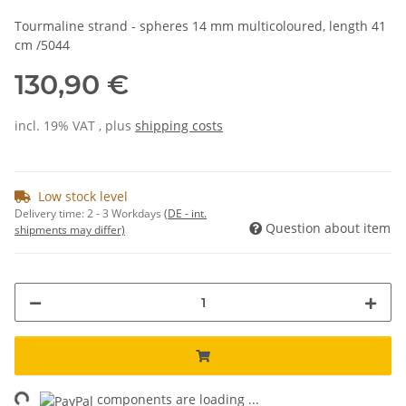
Tourmaline strand - spheres 14 mm multicoloured, length 41
cm /5044
130,90 €
incl. 19% VAT , plus
shipping costs
Low stock level
Delivery time:
2 - 3 Workdays
(DE - int.
Question about item
shipments may differ)
components are loading ...