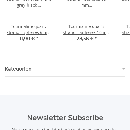
Tourmaline quartz
Tourmaline quartz
T
strand - spheres 6 mm
strand – spheres 16 mm
str
grey-black, length 40 cm
grey-black, length 40 cm
grey
11,90 €
*
28,56 €
*
/1950
/1955
Kategorien
Newsletter Subscribe
Please email me the latest information on your product