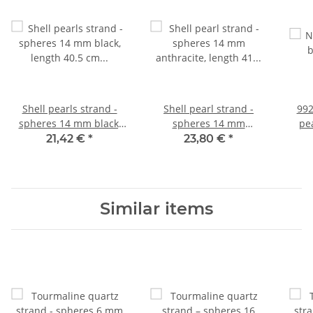
Shell pearls strand -
Shell pearl strand -
992
spheres 14 mm black,
spheres 14 mm
pea
length 40.5 cm /1072
anthracite, length 41 cm
cir
21,42 €
*
23,80 €
*
/1225
Similar items