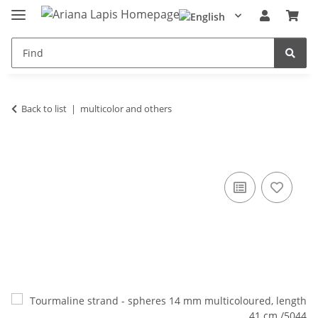
Back to list
multicolor and others