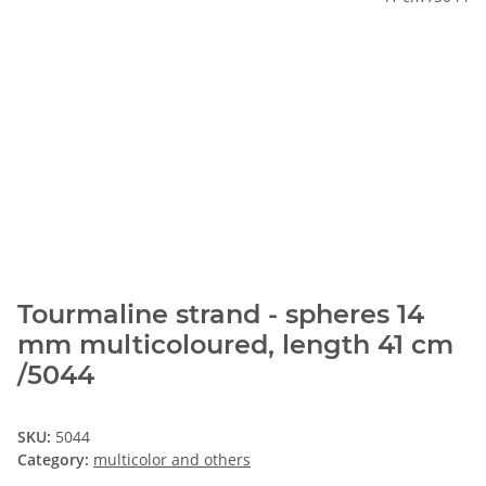
Tourmaline strand - spheres 14
mm multicoloured, length 41 cm
/5044
SKU:
5044
Category:
multicolor and others