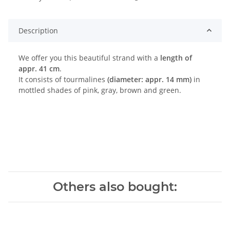
ing...
Description
We offer you this beautiful strand with a
length of
appr. 41 cm
.
It consists of tourmalines
(diameter: appr. 14 mm)
in
mottled shades of pink, gray, brown and green.
Others also bought: