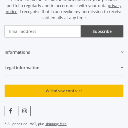
portfolio regularly and in accordance with your data
privacy
notice
. I recognise that I can revoke my permission to receive
said emails at any time.
Subscribe
Newsletter Subscribe
Informations
Legal information
Withdraw contract
* All prices incl. VAT, plus
shipping fees