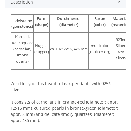
Description
Form
Durchmesser
Farbe
Material
Edelsteine
(shape)
(diameter)
(color)
(material)
(gemstones)
Karneol,
925er
Rauchquarz
Nugget
multicolor
Silber
(carnelian,
ca. 10x12x16, 4x6 mm
(nugget)
(multicolor))
(925/-
smoky
silver)
quartz)
We offer you this beautiful ear-pendants with 925/-
silver
It consists of carnelians in orange-red (diameter: appr.
12x16 mm), cultured pearls in bronze-green (diameter:
appr. 8 mm) and delicate smoky quartzes (diameter:
appr. 4x6 mm).