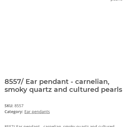
8557/ Ear pendant - carnelian,
smoky quartz and cultured pearls
SKU:
8557
Category:
Ear pendants
8557/ Ear pendant - carnelian, smoky quartz and cultured