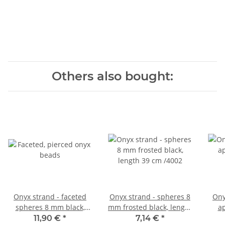
Others also bought:
Onyx strand - faceted
Onyx strand - spheres 8
Ony
spheres 8 mm black,
mm frosted black, length
a
length 38.5 cm /146
39 cm /4002
bla
11,90 €
*
7,14 €
*