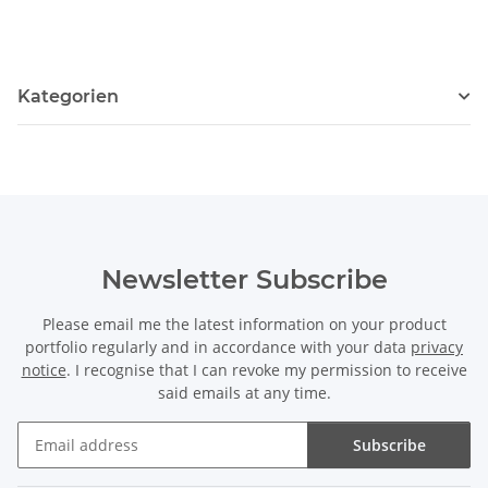
Kategorien
Newsletter Subscribe
Please email me the latest information on your product
portfolio regularly and in accordance with your data
privacy
notice
. I recognise that I can revoke my permission to receive
said emails at any time.
Subscribe
Newsletter Subscribe