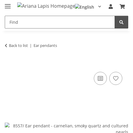
Back to list
Ear pendants