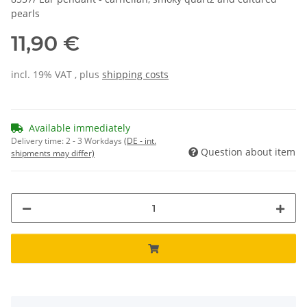
pearls
11,90 €
incl. 19% VAT , plus
shipping costs
Available immediately
Delivery time:
2 - 3 Workdays
(DE - int.
Question about item
shipments may differ)