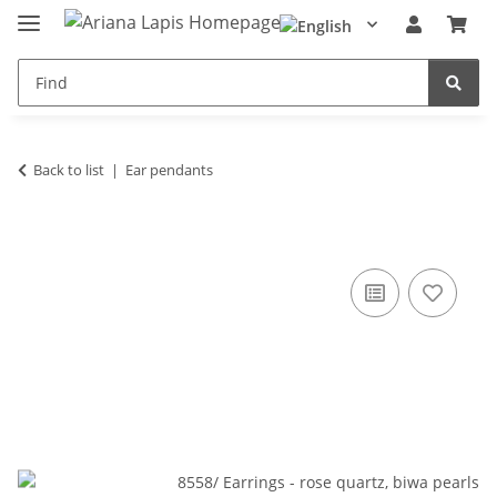
Back to list
Ear pendants