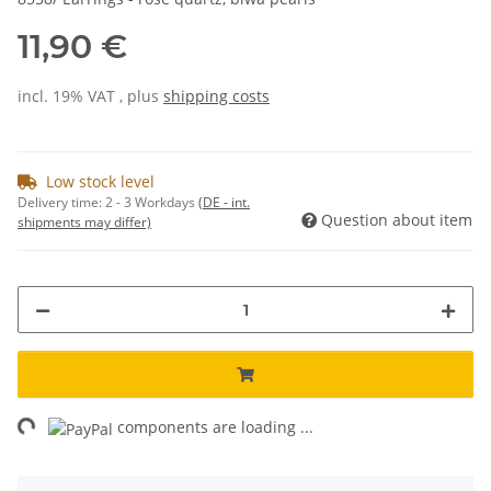
11,90 €
incl. 19% VAT , plus
shipping costs
Low stock level
Delivery time:
2 - 3 Workdays
(DE - int.
Question about item
shipments may differ)
ng...
components are loading ...