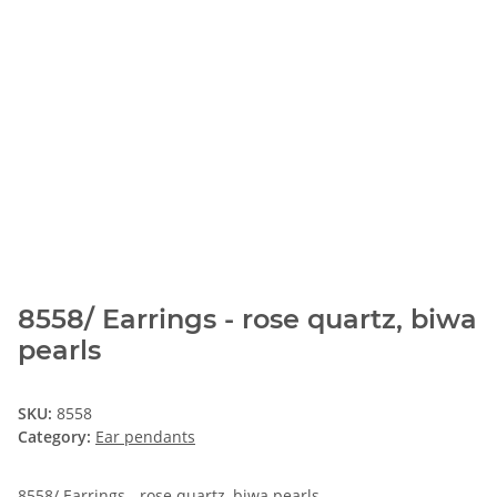
8558/ Earrings - rose quartz, biwa
pearls
SKU:
8558
Category:
Ear pendants
8558/ Earrings - rose quartz, biwa pearls