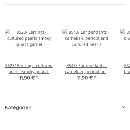
8523/ Earrings- cultured
8543/ Ear pendants -
85
pearls-smoky quarzt-
carnelian, peridot and
biw
garnet
cultured pearls
11,90 €
*
11,90 €
*
Kategorien