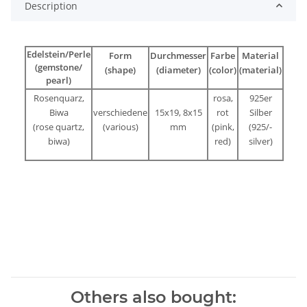
Description
Edelstein/Perle
Form
Durchmesser
Farbe
Material
(gemstone/
(shape)
(diameter)
(color)
(material)
pearl)
Rosenquarz,
rosa,
925er
Biwa
verschiedene
15x19, 8x15
rot
Silber
(rose quartz,
(various)
mm
(pink,
(925/-
biwa)
red)
silver)
Others also bought: