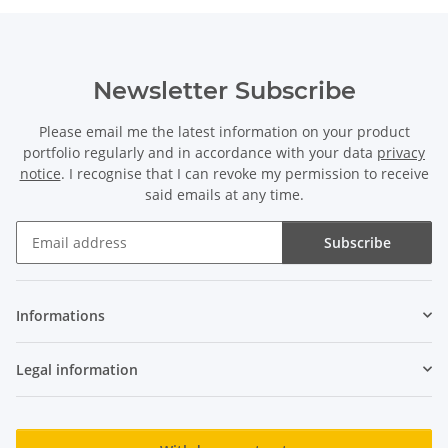
Newsletter Subscribe
Please email me the latest information on your product
portfolio regularly and in accordance with your data
privacy
notice
. I recognise that I can revoke my permission to receive
said emails at any time.
Subscribe
Newsletter Subscribe
Informations
Legal information