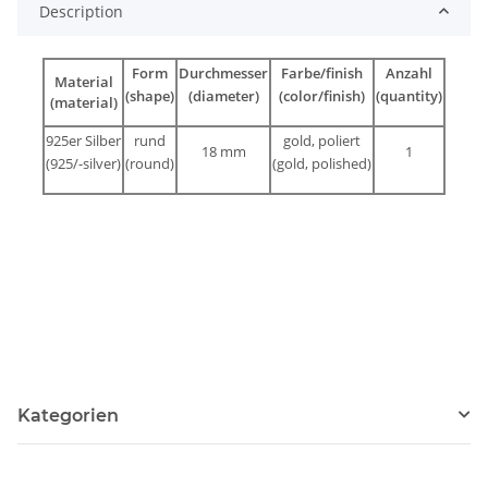
Description
Form
Durchmesser
Farbe/finish
Anzahl
Material
(shape)
(diameter)
(color/finish)
(quantity)
(material)
925er Silber
rund
gold, poliert
18 mm
1
(925/-silver)
(round)
(gold, polished)
Kategorien