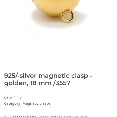
925/-silver magnetic clasp -
golden, 18 mm /3557
SKU:
3557
Category:
Magnetic clasps