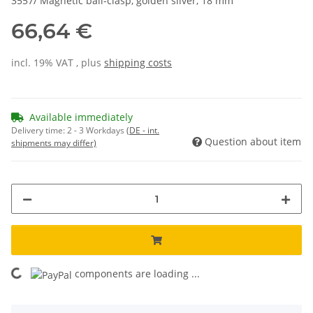
3557/ Magnetic ball-clasp, golden silver, 18 mm
66,64 €
incl. 19% VAT , plus
shipping costs
Available immediately
Delivery time:
2 - 3 Workdays
(DE - int.
Question about item
shipments may differ)
components are loading ...
Loading...