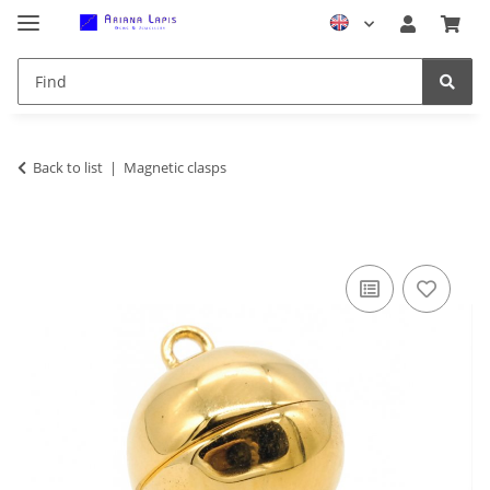
Back to list
Magnetic clasps