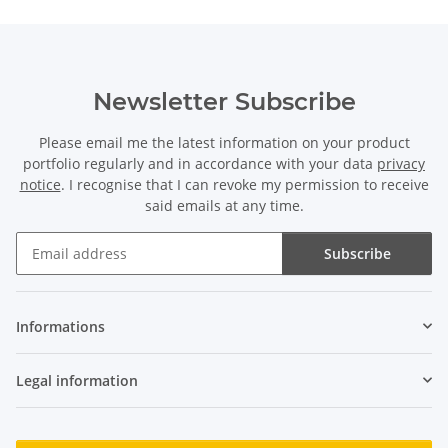
Newsletter Subscribe
Please email me the latest information on your product
portfolio regularly and in accordance with your data
privacy
notice
. I recognise that I can revoke my permission to receive
said emails at any time.
Subscribe
Newsletter Subscribe
Informations
Legal information