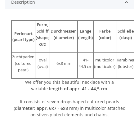
Description
Form,
Schliff
Durchmesser
Länge
Farbe
Schließe
Perlenart
(shape,
(diameter)
(length)
(color)
(clasp)
(pearl type)
cut)
Zuchtperlen
oval
41-
multicolor
Karabiner
(cultured
6x8 mm
(oval)
44,5 cm
(multicolor)
(lobster)
pearl)
We offer you this beautiful necklace with a
variable
length of appr. 41 - 44,5 cm
.
It consists of seven dropshaped cultured pearls
(diameter: appr. 6x7 - 6x8 mm)
in multicolor attached
on silver-plated elements and chains.