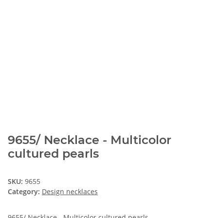
9655/ Necklace - Multicolor
cultured pearls
SKU:
9655
Category:
Design necklaces
9655/ Necklace - Multicolor cultured pearls