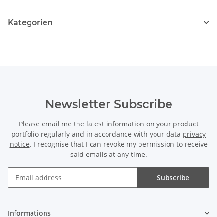
Kategorien
Newsletter Subscribe
Please email me the latest information on your product
portfolio regularly and in accordance with your data
privacy
notice
. I recognise that I can revoke my permission to receive
said emails at any time.
Subscribe
Newsletter Subscribe
Informations