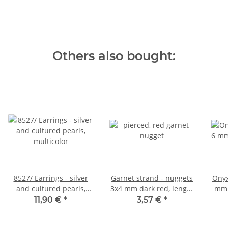
Others also bought:
8527/ Earrings - silver
Garnet strand - nuggets
Onyx
and cultured pearls,
3x4 mm dark red, length
mm 
multicolor
39.5 cm /4231
11,90 €
*
3,57 €
*