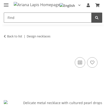
Back to list
Design necklaces