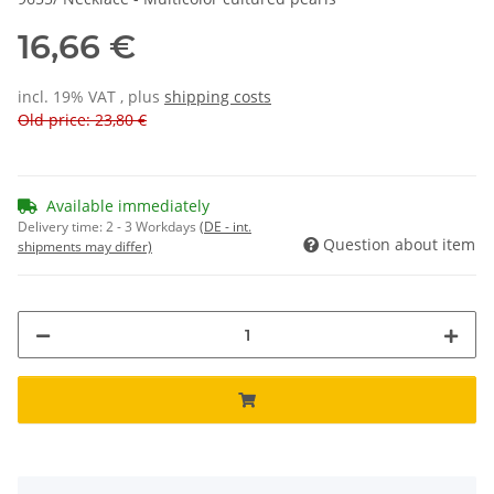
16,66 €
incl. 19% VAT , plus
shipping costs
Old price: 23,80 €
Available immediately
Delivery time:
2 - 3 Workdays
(DE - int.
Question about item
shipments may differ)