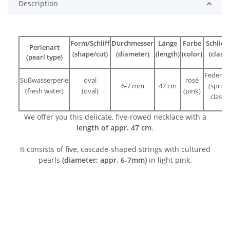
Description
Form/Schliff
Durchmesser
Länge
Farbe
Schließ
Perlenart
(shape/cut)
(diameter)
(length)
(color)
(clasp)
(pearl type)
Federri
Süßwasserperle
oval
rosé
6-7 mm
47 cm
(spring
(fresh water)
(oval)
(pink)
clasp)
We offer you this delicate, five-rowed necklace with a
length of appr.
47 cm
.
It consists of five, cascade-shaped strings with cultured
pearls
(diameter: appr. 6-7mm)
in light pink.