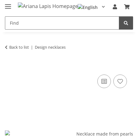
Back to list
Design necklaces