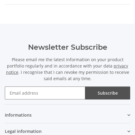
Newsletter Subscribe
Please email me the latest information on your product
portfolio regularly and in accordance with your data
privacy
notice
. I recognise that I can revoke my permission to receive
said emails at any time.
Subscribe
Newsletter Subscribe
Informations
Legal information