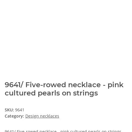
9641/ Five-rowed necklace - pink
cultured pearls on strings
SKU:
9641
Category:
Design necklaces
9641/ Five-rowed necklace - pink cultured pearls on strings