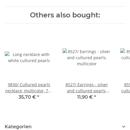
Others also bought:
9830/ Cultured pearls
8527/ Earrings - silver
85
necklace, multicolor, 7x8
and cultured pearls,
cult
mm, length 130 cm
multicolor
35,70 €
*
11,90 €
*
Kategorien