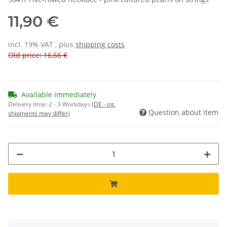
11,90 €
incl. 19% VAT , plus
shipping costs
Old price: 16,66 €
Available immediately
Delivery time:
2 - 3 Workdays
(DE - int.
Question about item
shipments may differ)