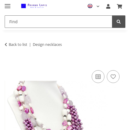
Back to list
Design necklaces