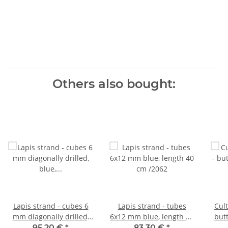
Others also bought:
Lapis strand - cubes 6
Lapis strand - tubes
Cult
mm diagonally drilled,
6x12 mm blue, length 40
but
blue, length 40 cm /2040
cm /2062
go
95,20 €
*
83,30 €
*