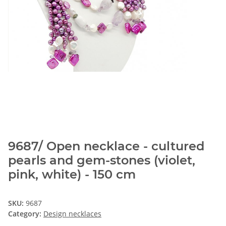
9687/ Open necklace - cultured
pearls and gem-stones (violet,
pink, white) - 150 cm
SKU:
9687
Category:
Design necklaces