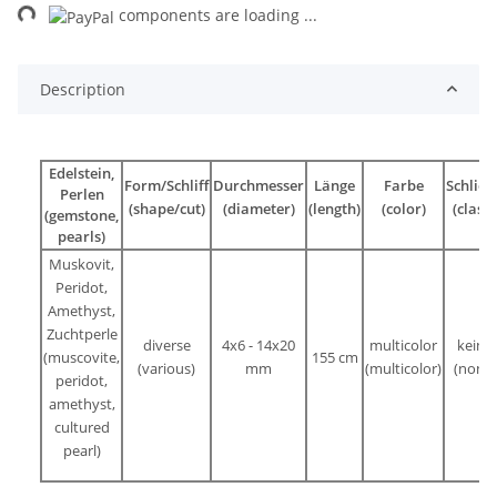
ng...
components are loading ...
Description
Edelstein,
Form/Schliff
Durchmesser
Länge
Farbe
Schließ
Perlen
(shape/cut)
(diameter)
(length)
(color)
(clasp)
(gemstone,
pearls)
Muskovit,
Peridot,
Amethyst,
Zuchtperle
diverse
4x6 - 14x20
multicolor
keine
(muscovite,
155 cm
(various)
mm
(
multicolor
)
(none)
peridot,
amethyst,
cultured
pearl)