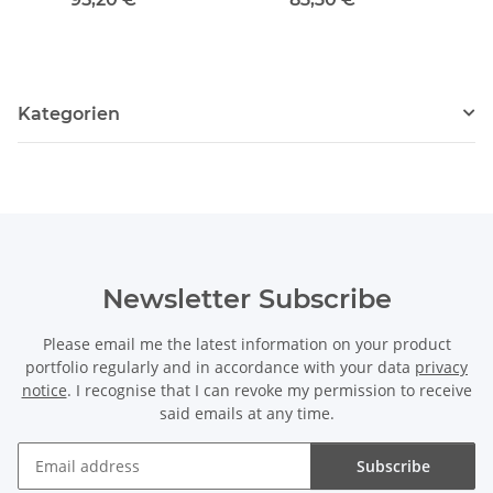
Kategorien
Newsletter Subscribe
Please email me the latest information on your product
portfolio regularly and in accordance with your data
privacy
notice
. I recognise that I can revoke my permission to receive
said emails at any time.
Subscribe