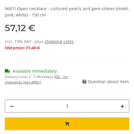
9687/ Open necklace - cultured pearls and gem-stones (violet,
pink, white) - 150 cm
57,12 €
incl. 19% VAT , plus
shipping costs
Old price: 71,40 €
Available immediately
Delivery time:
2 - 3 Workdays
(DE - int.
Question about item
shipments may differ)